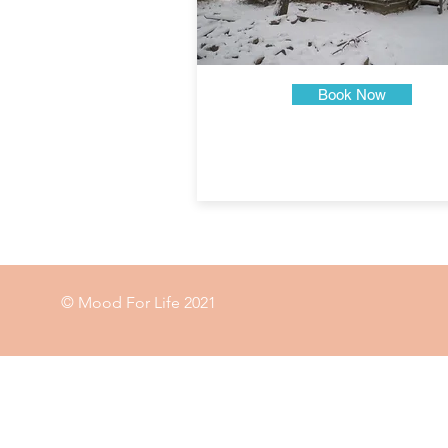
Book Now
© Mood For Life 2021