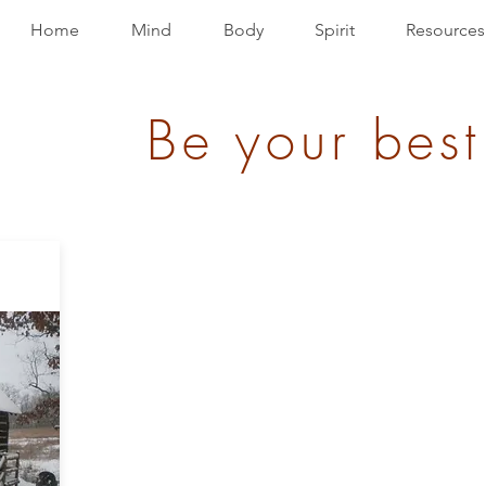
Home
Mind
Body
Spirit
Resources
Be your best