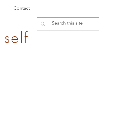
Contact
 self