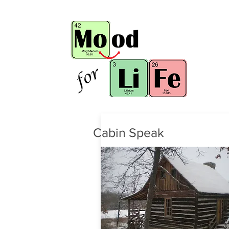
Cabin Speak