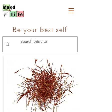
Be your best self