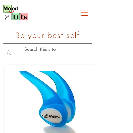
Be your best self