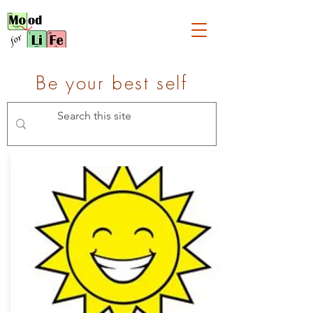
Be your best self