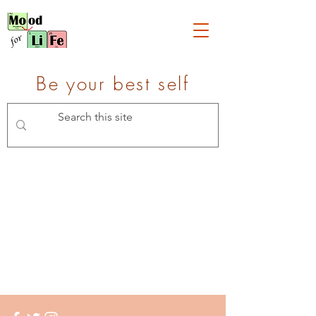
Be your best self