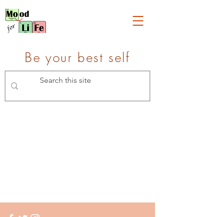
Be your best self