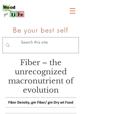
Be your best self
Fiber – the
unrecognized
macronutrient of
evolution