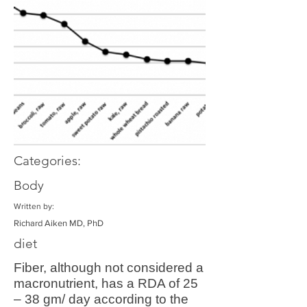
Categories:
Body
Written by:
Richard Aiken MD, PhD
diet
Fiber, although not considered a
macronutrient, has a RDA of 25
– 38 gm/ day according to the