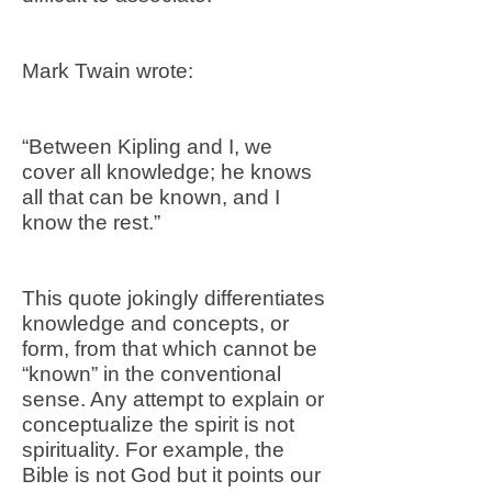
Mark Twain wrote:
“Between Kipling and I, we
cover all knowledge; he knows
all that can be known, and I
know the rest.”
This quote jokingly differentiates
knowledge and concepts, or
form, from that which cannot be
“known” in the conventional
sense. Any attempt to explain or
conceptualize the spirit is not
spirituality. For example, the
Bible is not God but it points our