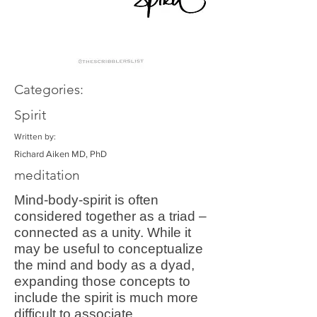
Categories:
Spirit
Written by:
Richard Aiken MD, PhD
meditation
Mind-body-spirit is often
considered together as a triad –
connected as a unity. While it
may be useful to conceptualize
the mind and body as a dyad,
expanding those concepts to
include the spirit is much more
difficult to associate.