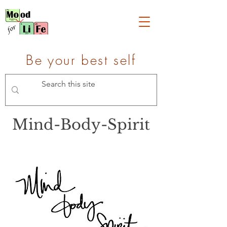
Be your best self
Mind-Body-Spirit