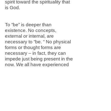
spirit toward the spirituality that
is God.
To “be” is deeper than
existence. No concepts,
external or internal, are
necessary to “be. “ No physical
forms or thought forms are
necessary – in fact, they can
impede just being present in the
now. We all have experienced
such a spiritual state if only for a
few moments, perhaps
precipitated by external forms.
Sister Wendy stated:
“There are some works of art
that are so beautiful … that all