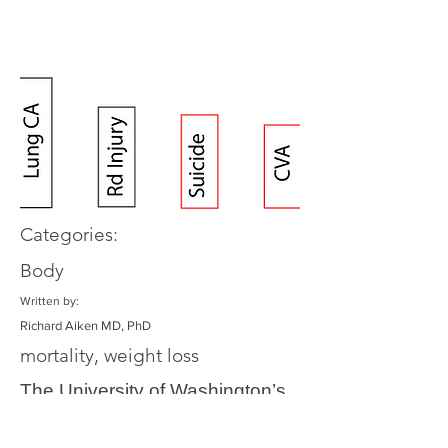
Categories:
Body
Written by:
Richard Aiken MD, PhD
mortality, weight loss
The University of Washington’s
Institute for Health Metrics and
Evaluation has created the