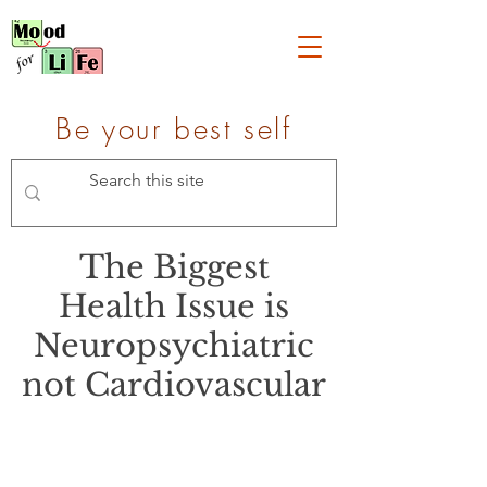
Be your best self
The Biggest
Health Issue is
Neuropsychiatric
not Cardiovascular