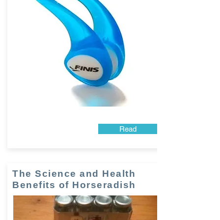
Read
The Science and Health
Benefits of Horseradish