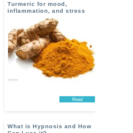
Turmeric for mood,
inflammation, and stress
Read
What is Hypnosis and How