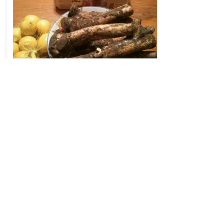
Read
Fiber – the unrecognized
macronutrient of evolution