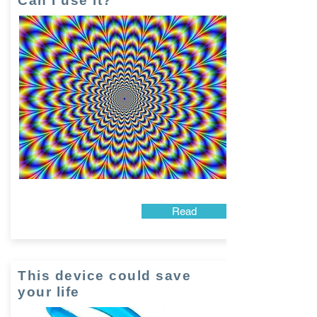
Can I use it?
Read
This device could save
your life