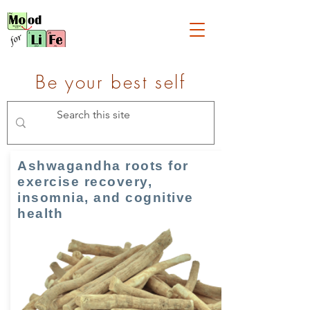
Be your best self
Ashwagandha roots for
exercise recovery,
insomnia, and cognitive
health