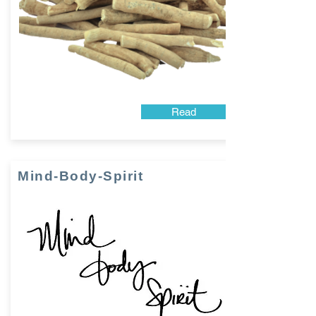
Read
Mind-Body-Spirit