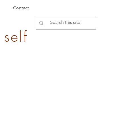
Contact
 self