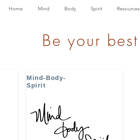
Home
Mind
Body
Spirit
Resources
Be your best
Mind-Body-
Spirit