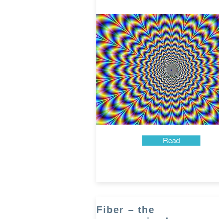
Read
Fiber – the