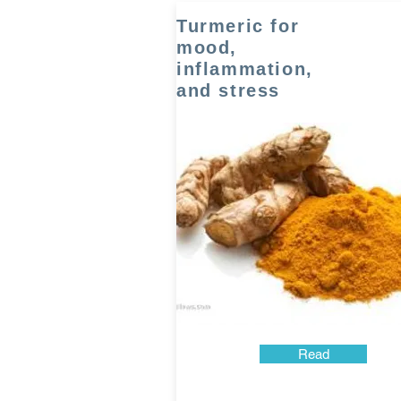
Turmeric for
mood,
inflammation,
and stress
Read