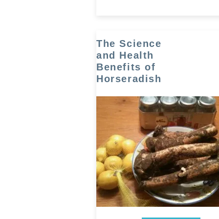
The Science
and Health
Benefits of
Horseradish