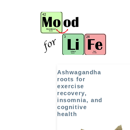
Ashwagandha
roots for
exercise
recovery,
insomnia, and
cognitive
health