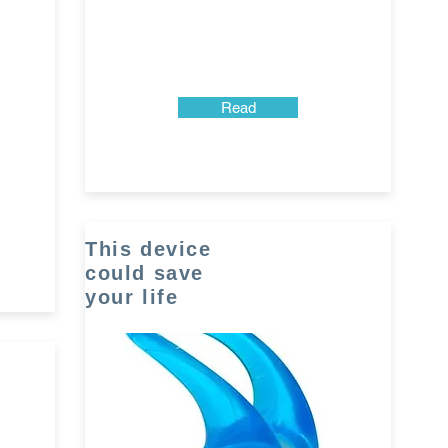
Read
This device
could save
your life