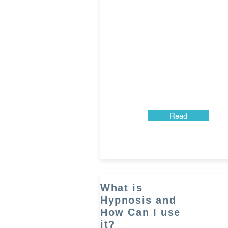
Read
What is
Hypnosis and
How Can I use
it?