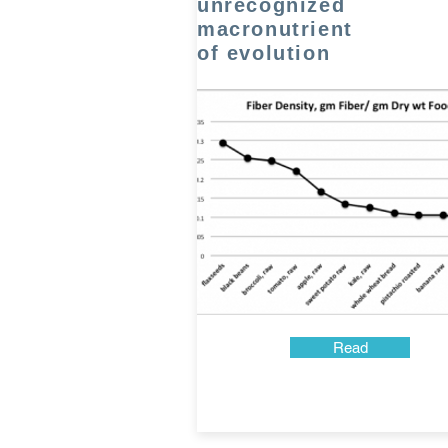
unrecognized
macronutrient
of evolution
Read