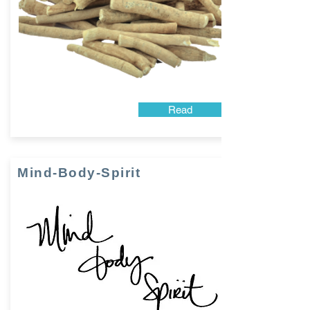
Read
Mind-Body-Spirit