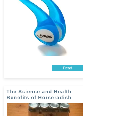
Read
The Science and Health
Benefits of Horseradish