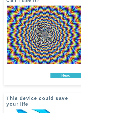
Can I use it?
Read
This device could save
your life