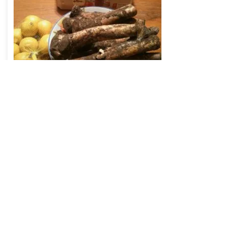
Read
Fiber – the unrecognized
macronutrient of evolution