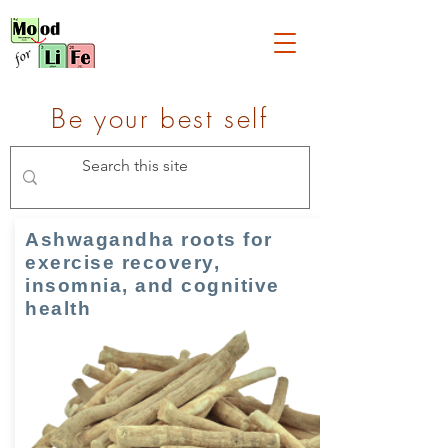
Be your best self
Ashwagandha roots for
exercise recovery,
insomnia, and cognitive
health