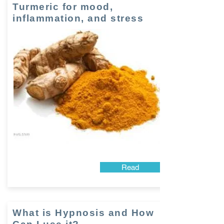
Turmeric for mood,
inflammation, and stress
Read
What is Hypnosis and How