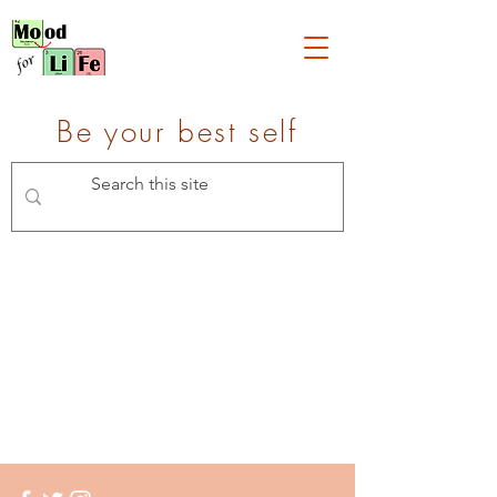
Be your best self