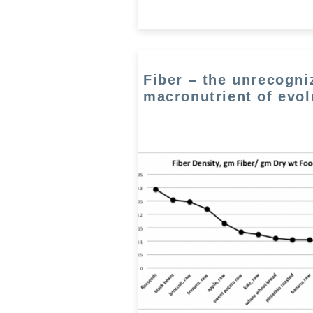
Fiber – the unrecogni
macronutrient of evol