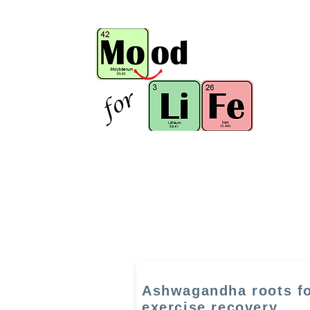
Ashwagandha roots f
exercise recovery,