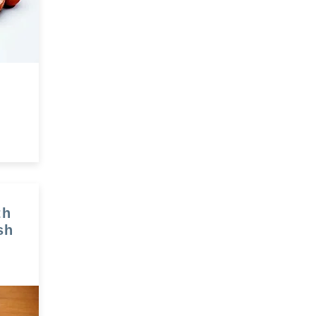
th
sh