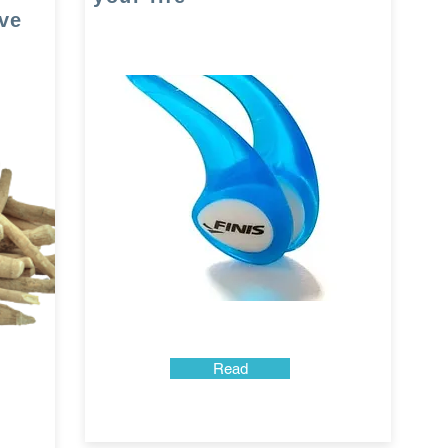
ve
Read