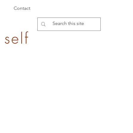
Contact
 self