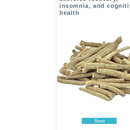
insomnia, and cogniti
health
Read