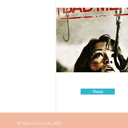
Read
© Mood For Life 2021