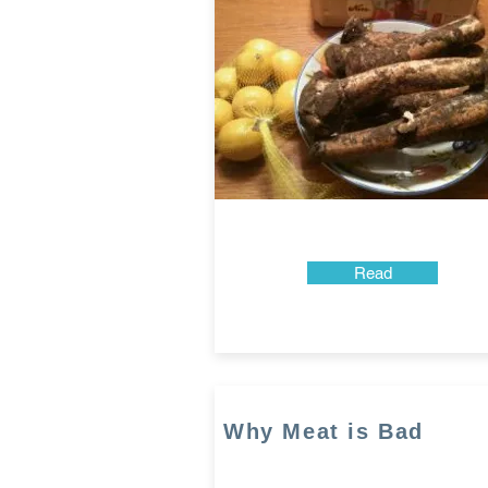
Read
Why Meat is Bad