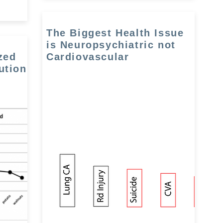
The Biggest Health Issue
is Neuropsychiatric not
zed
Cardiovascular
ution