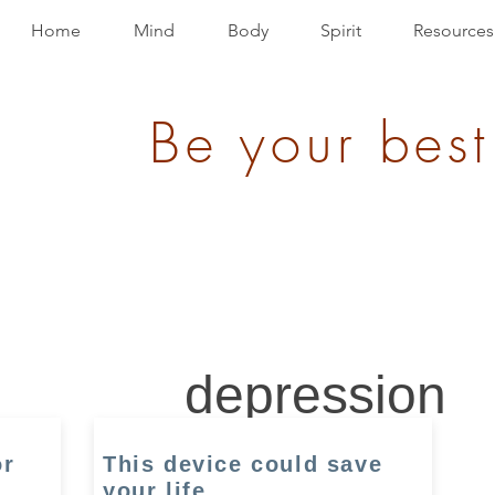
Home
Mind
Body
Spirit
Resources
Be your best
depression
or
This device could save
your life