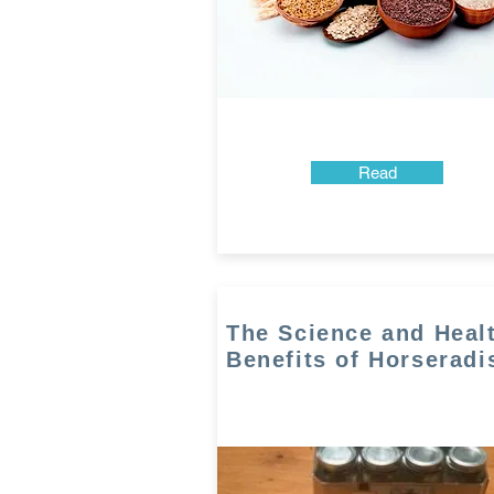
Read
The Science and Heal
Benefits of Horseradi