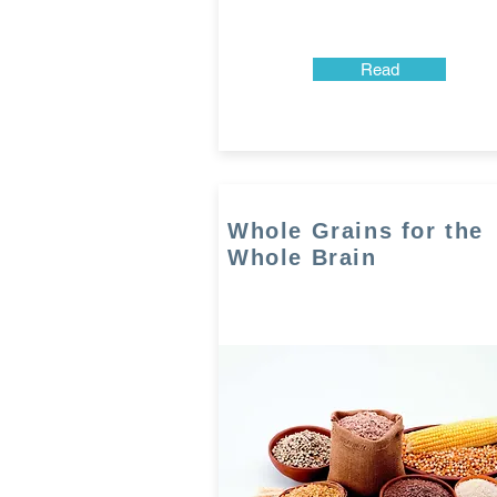
Read
Whole Grains for the
Whole Brain