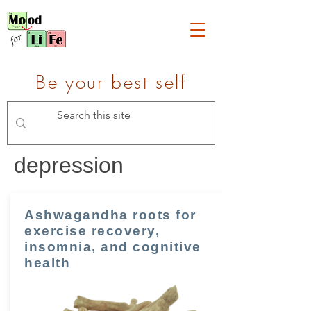
Be your best self
depression
Ashwagandha roots for
exercise recovery,
insomnia, and cognitive
health