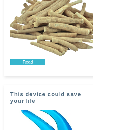
Read
This device could save
your life