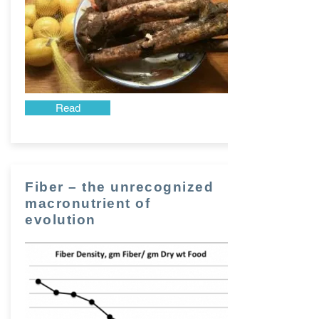
Read
Fiber – the unrecognized
macronutrient of
evolution