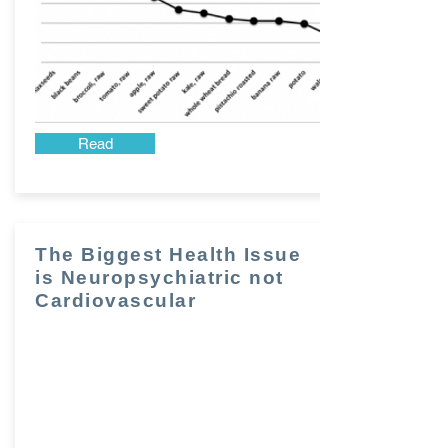
Read
The Biggest Health Issue
is Neuropsychiatric not
Cardiovascular