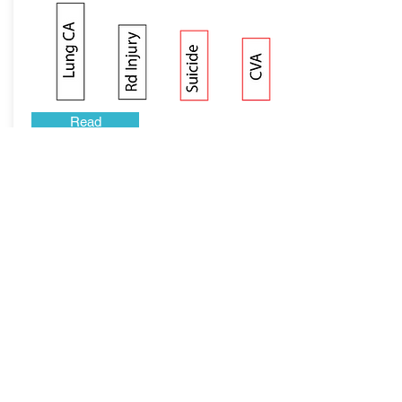
Read
Why Meat is Bad