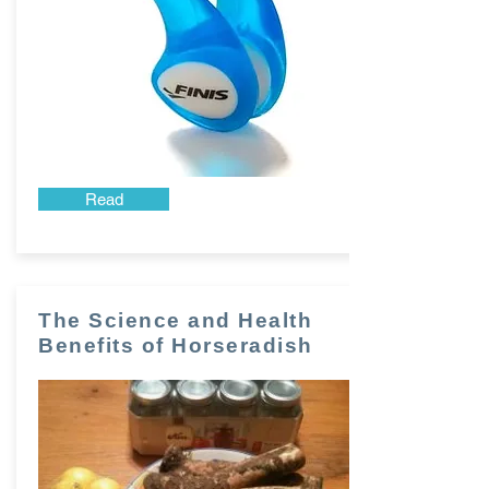
Read
The Science and Health
Benefits of Horseradish