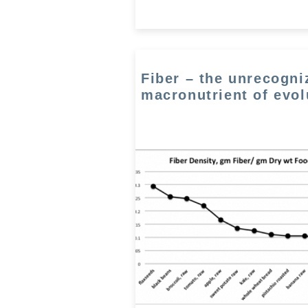
Fiber – the unrecogni
macronutrient of evol