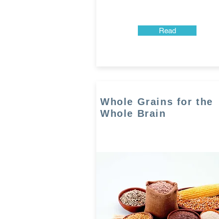
Read
Whole Grains for the
Whole Brain