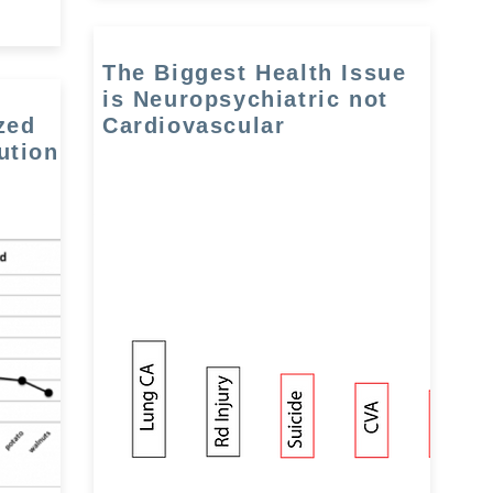
The Biggest Health Issue
is Neuropsychiatric not
zed
Cardiovascular
ution