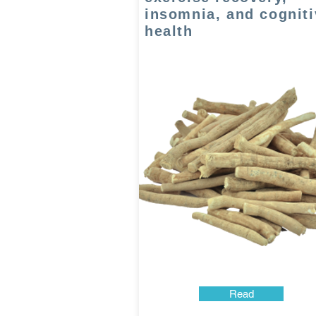
insomnia, and cogniti
health
Read