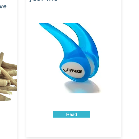
ve
Read