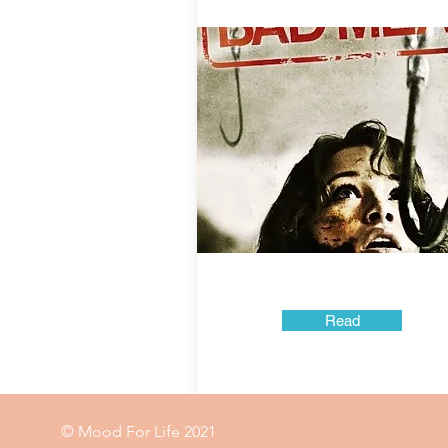
Read
© Mood For Life 2021