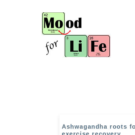
Ashwagandha roots f
exercise recovery,