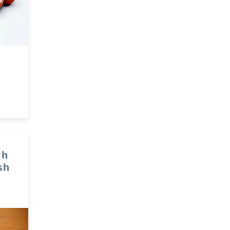
th
sh