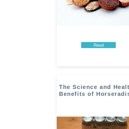
Read
The Science and Heal
Benefits of Horseradi