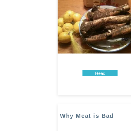
Read
Why Meat is Bad