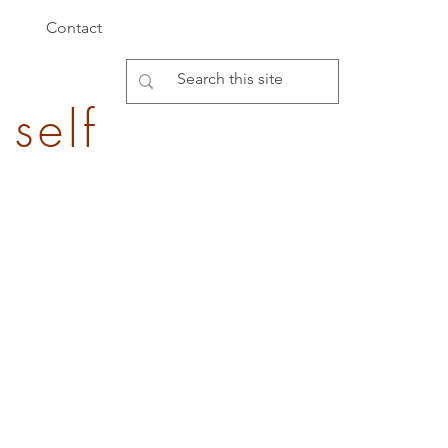
Contact
 self