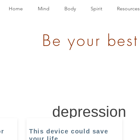
Home
Mind
Body
Spirit
Resources
Be your best
depression
or
This device could save
your life