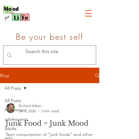
Be your best self
Blog
All Posts
All Posts
Richard Aiken
Alzheimers
Jul 3, 2020
3 min read
adolescents
Junk Food = Junk Mood
adults
Teen consumption of “junk foods” and other
anti-