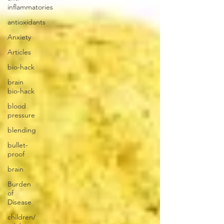
inflammatories
antioxidants
Anxiety
Articles
bio-hack
brain
bio-hack
blood
pressure
blending
bullet-
proof
brain
Burden
of
Disease
children/