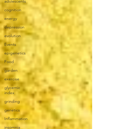
adolescents
cognition
energy
depression
evolution
Events
epigenetics
Food
garden
exercise
glycemic
index
grinding
genetics
Inflammation
insomnia