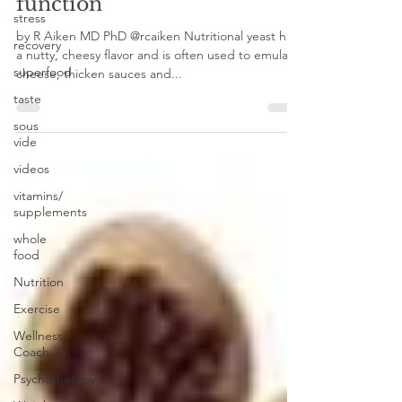
stress, and immune
stress
function
recovery
superfood
by R Aiken MD PhD @rcaiken Nutritional yeast has
a nutty, cheesy flavor and is often used to emulate
taste
cheese, thicken sauces and...
sous
vide
videos
vitamins/
supplements
whole
food
Nutrition
Exercise
Wellness
Coach
Psychotherapy