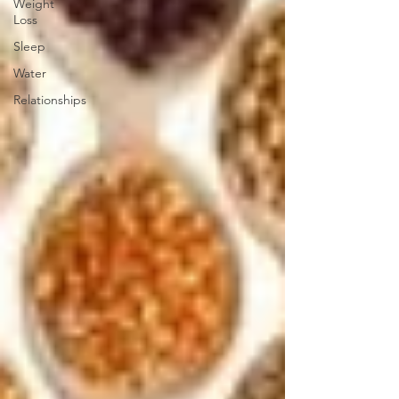
Weight
Loss
Sleep
Water
Relationships