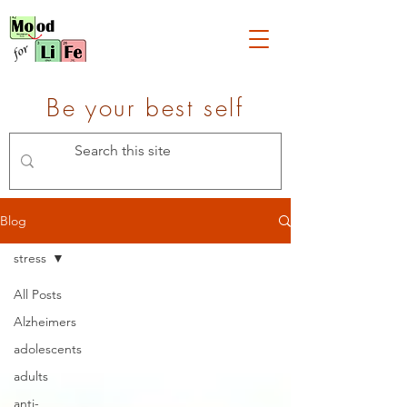
Be your best self
Blog
stress
All Posts
Alzheimers
adolescents
adults
anti-