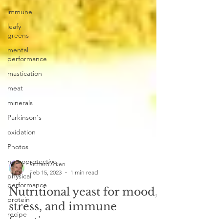
immune
leafy
greens
mental
performance
mastication
meat
minerals
Parkinson's
oxidation
Photos
neuroprotective
physical
performance
Richard Aiken
Feb 15, 2023
1 min read
protein
Nutritional yeast for mood,
recipe