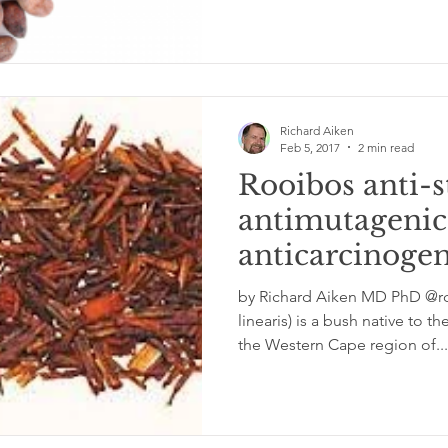
Richard Aiken
Feb 5, 2017
2 min read
Rooibos anti-s
antimutagenic
anticarcinogen
inflammatory 
by Richard Aiken MD PhD @rc
activity
linearis) is a bush native to 
the Western Cape region of...