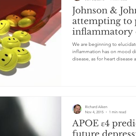
Johnson & Joh
attempting to 
inflammatory
We are beginning to elucidate
inflammation has on mood di
disease, as for heart disease a
Richard Aiken
Nov 4, 2015
1 min read
APOE ε4 predic
future depress