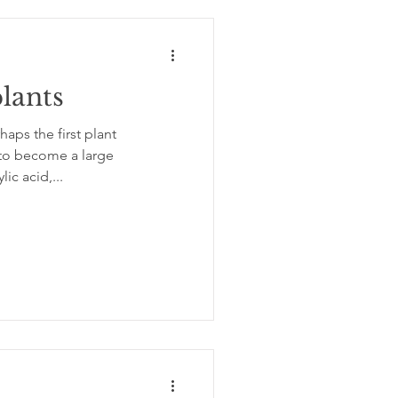
lants
 to become a large
ic acid,...