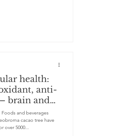
ular health:
oxidant, anti-
– brain and
n Foods and beverages
broma cacao tree have
 over 5000...