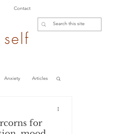
Contact
 self
Anxiety
Articles
Burden of Disease
corns for
epigenetics
tion, mood,