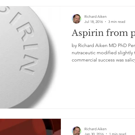
Richard Aiken
Jul 18, 2016
3 min read
Aspirin from p
by Richard Aiken MD PhD Perhaps the first plant
nutraceutic modified slightly
commercial success was salicyl
Richard Aiken
Jan 30, 2016
1 min read