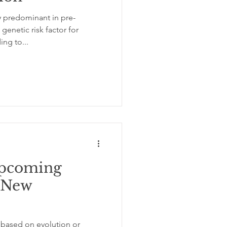
y predominant in pre-
enetic risk factor for
ing to...
pcoming
e New