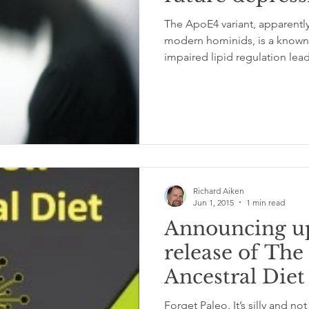
The ApoE4 variant, apparentl
modern hominids, is a known g
impaired lipid regulation lead
Richard Aiken
Jun 1, 2015
1 min read
Announcing u
release of Th
Ancestral Diet
Forget Paleo. It’s silly and not based on evolution or