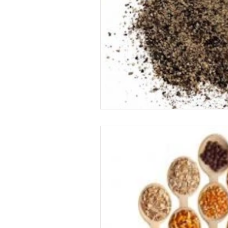
Food
garden
exercise
immune