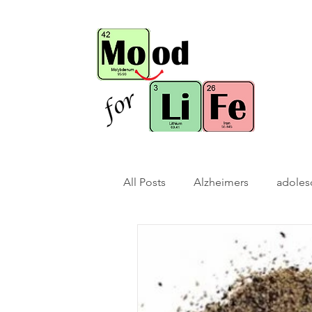
All Posts
Alzheimers
adoles
bio-hack
brain bio-hack
children/ adolescents
cogn