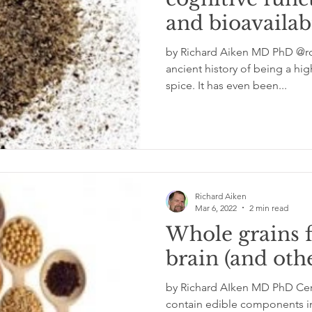
and bioavailabi
glycemic index
grinding
genetics
Inflamm
by Richard Aiken MD PhD @rc
ancient history of being a hi
spice. It has even been...
Richard Aiken
Mar 6, 2022
2 min read
Whole grains 
brain (and oth
by Richard AIken MD PhD Certa
contain edible components in 