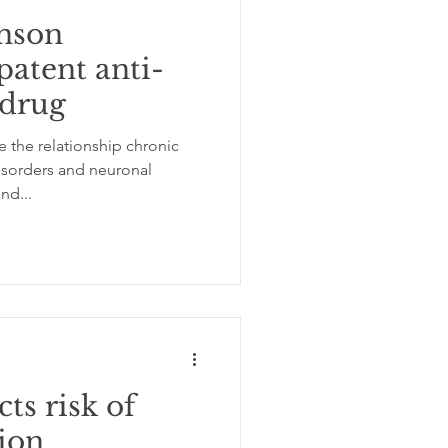
nson
patent anti-
 drug
 the relationship chronic
sorders and neuronal
nd...
ts risk of
ion