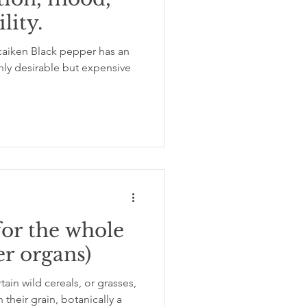
lity.
ation
insomnia
aiken Black pepper has an
ghly desirable but expensive
for the whole
er organs)
in wild cereals, or grasses,
their grain, botanically a