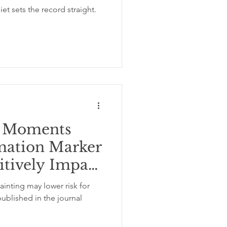
g Moments
mation Marker
itively Impact
ainting may lower risk for
ublished in the journal