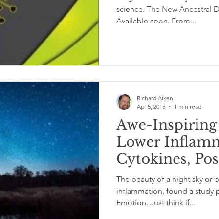
science. The New Ancestral Diet sets the record straight.
Available soon. From...
Richard Aiken
Apr 5, 2015
1 min read
Awe-Inspirin
Lower Inflam
Cytokines, Pos
Health
The beauty of a night sky or p
inflammation, found a study p
Emotion. Just think if...