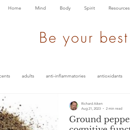
Home
Mind
Body
Spirit
Resources
Be your best
cents
adults
anti-inflammatories
antioxidants
blood pressure
blending
bullet-proof
brain
Richard Aiken
Aug 21, 2023
2 min read
Ground pepper
ition
energy
depression
evolution
Events
cognitive func