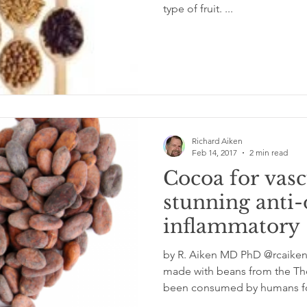
type of fruit. ...
Richard Aiken
Feb 14, 2017
2 min read
Cocoa for vasc
stunning anti-
inflammatory 
heart wellness
by R. Aiken MD PhD @rcaike
made with beans from the Theo
been consumed by humans for