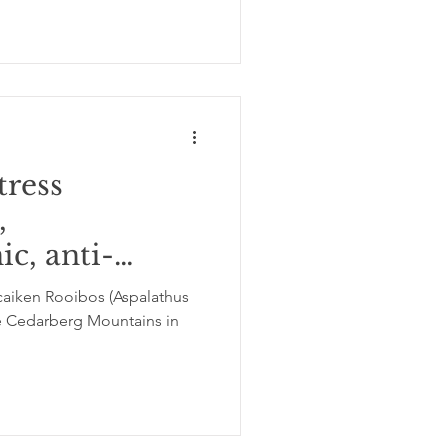
tress
,
ic, anti-
and antiviral
aiken Rooibos (Aspalathus
the Cedarberg Mountains in