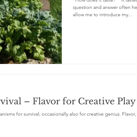
question and answer often hea
allow me to introduce my...
rvival – Flavor for Creative Play
isms for survival; occasionally also for creative genius. Flavor,