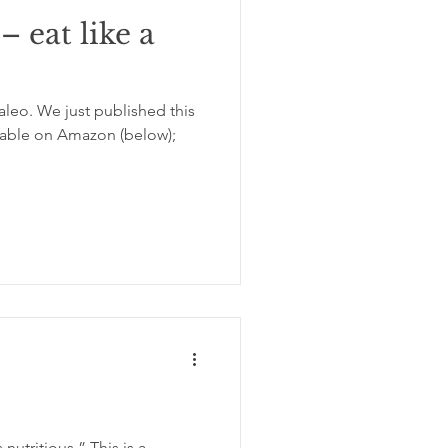
– eat like a
aleo. We just published this
lable on Amazon (below);
 nutritious.” This is a