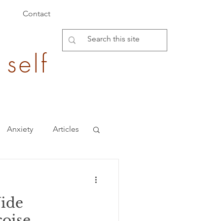
Contact
 self
Anxiety
Articles
Burden of Disease
Vide
epigenetics
çoise