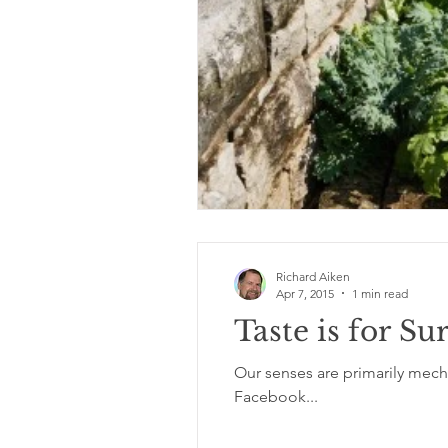
Richard Aiken
Apr 7, 2015
1 min read
Taste is for Su
Our senses are primarily mechan
Facebook...