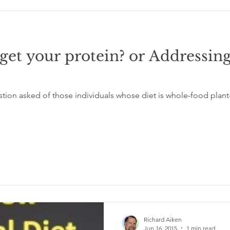
et your protein? or Addressing
ion asked of those individuals whose diet is whole-food plant
Richard Aiken
Jun 16, 2015
1 min read