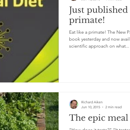
Just published 
primate!
Eat like a primate! The New P
book yesterday and now avai
scientific approach on what...
Richard Aiken
Jun 10, 2015
2 min read
The epic meal
“How does it taste?” “It tastes