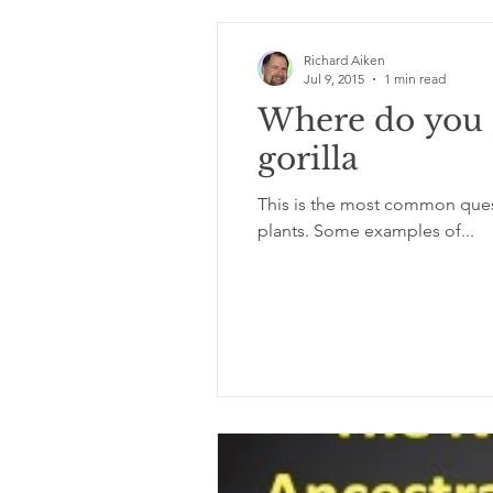
Richard Aiken
Jul 9, 2015
1 min read
Where do you g
gorilla
This is the most common quest
plants. Some examples of...