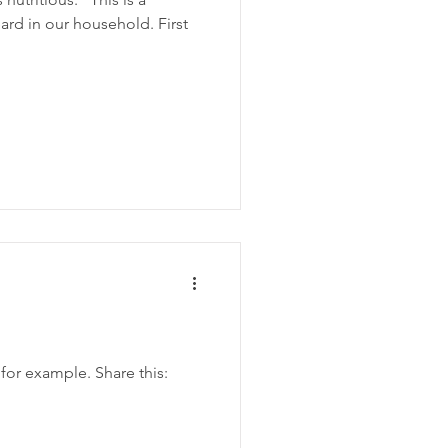
rd in our household. First
 for example. Share this: