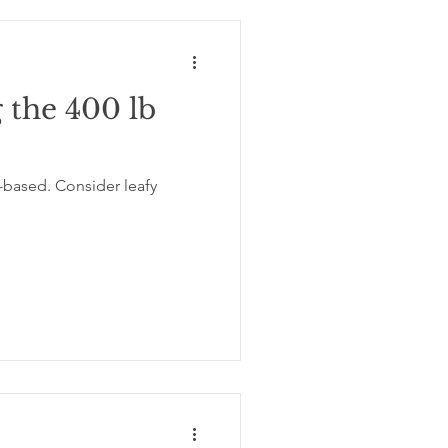
 the 400 lb
-based. Consider leafy