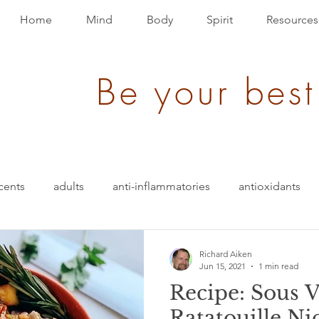
Home
Mind
Body
Spirit
Resources
Be your best
cents
adults
anti-inflammatories
antioxidants
blood pressure
blending
bullet-proof
brain
Richard Aiken
Jun 15, 2021
1 min read
Recipe: Sous 
ition
energy
depression
evolution
Events
Ratatouille Ni