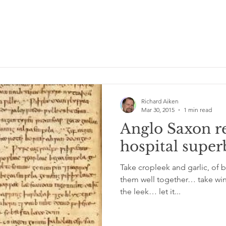
Richard Aiken
Mar 30, 2015
1 min read
Anglo Saxon r
hospital sup
Take cropleek and garlic, of 
them well together… take win
the leek… let it...