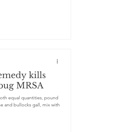
emedy kills
erbug MRSA
both equal quantities, pound
e and bullocks gall, mix with