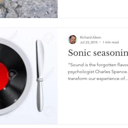
Richard Aiken
Jul 23, 2015
1 min read
Sonic seasoni
“Sound is the forgotten flavo
psychologist Charles Spence
transform our experience of..