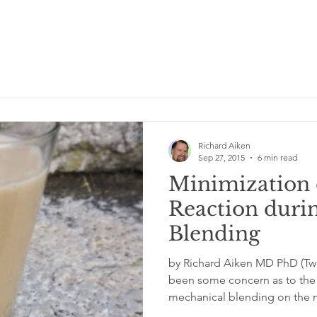
Richard Aiken
Sep 27, 2015
6 min read
Minimization 
Reaction duri
Blending
by Richard Aiken MD PhD (Twi
been some concern as to the 
mechanical blending on the nu