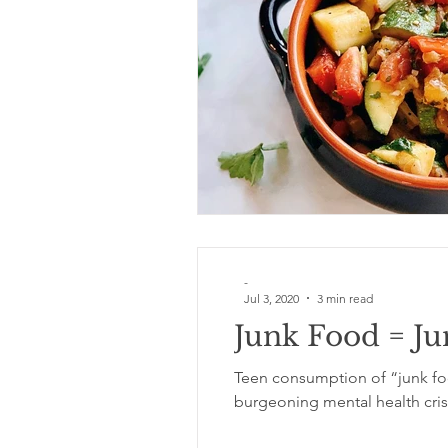
Food
garden
exercise
immune
-
Jul 3, 2020
3 min read
Junk Food = J
Teen consumption of “junk foo
burgeoning mental health cris