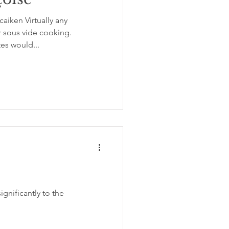
aiken Virtually any
ation
insomnia
r sous vide cooking.
tes would...
gnificantly to the