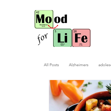
All Posts
Alzheimers
adoles
bio-hack
brain bio-hack
children/ adolescents
cogn