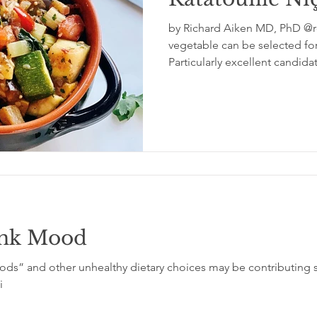
by Richard Aiken MD, PhD @rc
glycemic index
grinding
genetics
Inflamm
vegetable can be selected fo
Particularly excellent candida
unk Mood
ds” and other unhealthy dietary choices may be contributing si
i