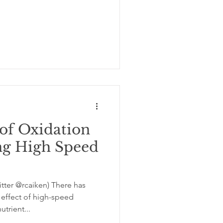
of Oxidation
ng High Speed
tter @rcaiken) There has
effect of high-speed
trient...