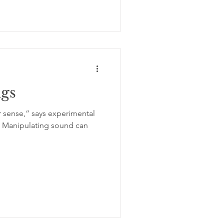
ngs
r sense,” says experimental
. Manipulating sound can
.