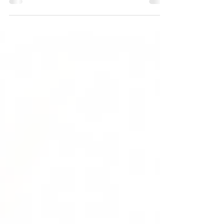
Ashwagandha (Withania somnifera) is used
extensively in Ayurveda, the classical Indian system
of...