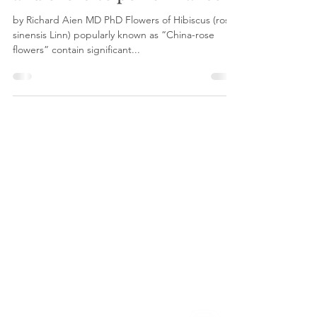
and exercise performance
by Richard Aien MD PhD Flowers of Hibiscus (rosa-
sinensis Linn) popularly known as “China-rose
flowers” contain significant...