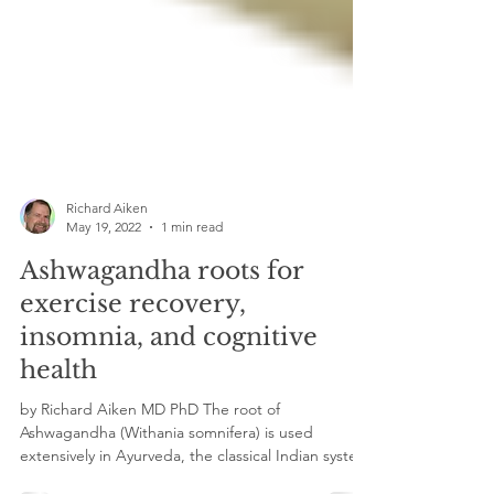
Richard Aiken
May 19, 2022
1 min read
Ashwagandha roots for
exercise recovery,
insomnia, and cognitive
health
by Richard Aiken MD PhD The root of