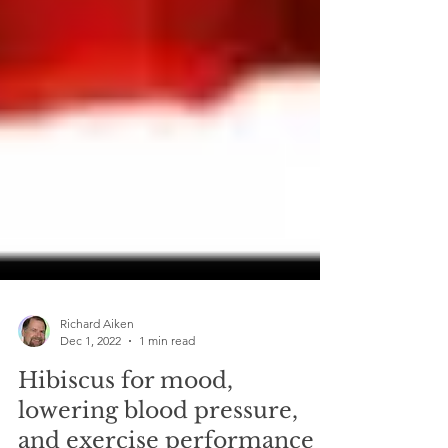
Richard Aiken
Dec 1, 2022
1 min read
Hibiscus for mood,
lowering blood pressure,