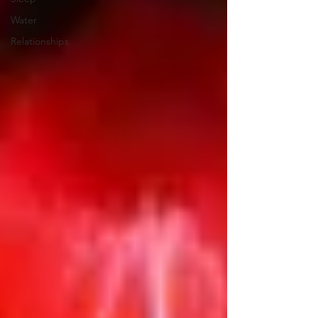
Water
Relationships