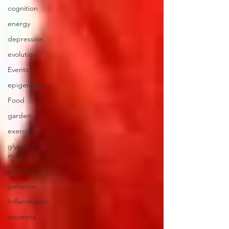
cognition
energy
depression
evolution
Events
epigenetics
Food
garden
exercise
glycemic
index
grinding
genetics
Inflammation
insomnia