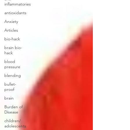
inflammatories
antioxidants
Anxiety
Articles
bio-hack
brain bio-
hack
blood
pressure
blending
bullet-
proof
brain
Burden of
Disease
children/
adolescents