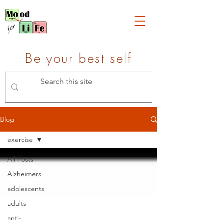
Be your best self
Blog
exercise
All Posts
Alzheimers
adolescents
adults
anti-