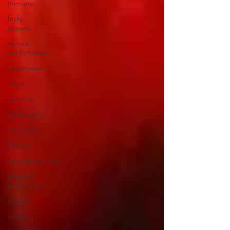
immune
leafy
greens
mental
performance
mastication
meat
minerals
Parkinson's
oxidation
Photos
neuroprotective
physical
performance
protein
recipe