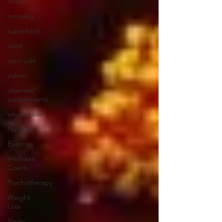
stress
recovery
superfood
taste
sous vide
videos
vitamins/
supplements
whole food
Nutrition
Exercise
Wellness
Coach
Psychotherapy
Weight
Loss
Sleep