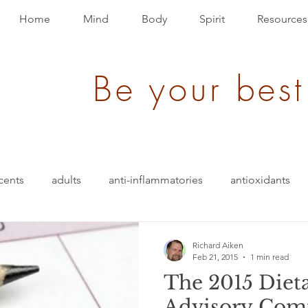
Home
Mind
Body
Spirit
Resources
Be your best
cents
adults
anti-inflammatories
antioxidants
blood pressure
blending
bullet-proof
brain
Richard Aiken
Feb 21, 2015
1 min read
The 2015 Diet
ition
energy
depression
evolution
Events
Advisory Com