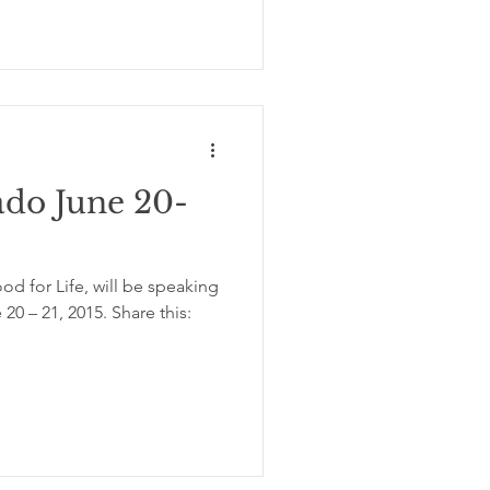
ado June 20-
d for Life, will be speaking
20 – 21, 2015. Share this: