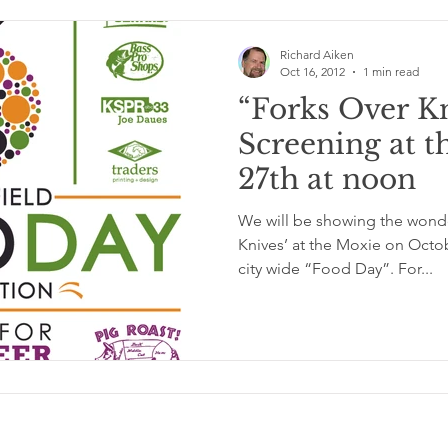
Richard Aiken
Oct 16, 2012
1 min read
“Forks Over K
Screening at t
27th at noon
We will be showing the wonder
Knives’ at the Moxie on Octob
city wide “Food Day”. For...