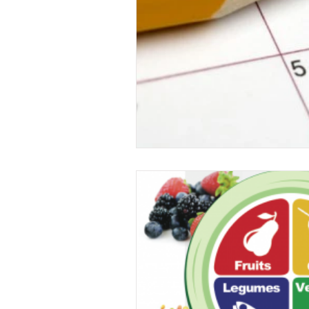
Food
garden
exercise
immune