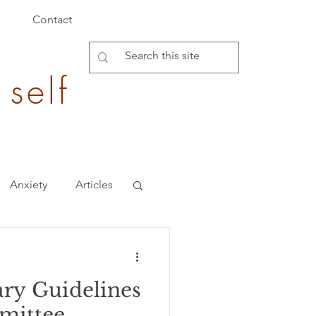
Contact
 self
Anxiety
Articles
Burden of Disease
ary Guidelines
epigenetics
mittee