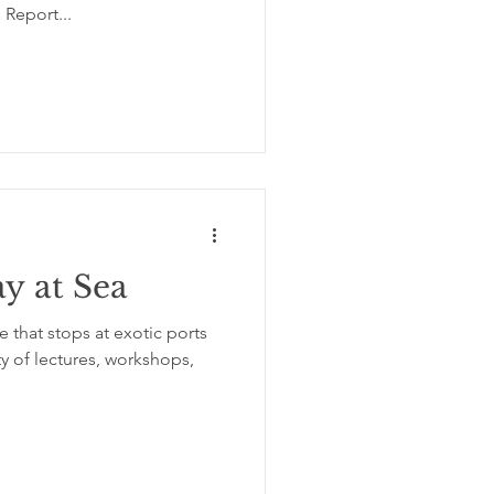
 Report...
ay at Sea
 that stops at exotic ports
ty of lectures, workshops,