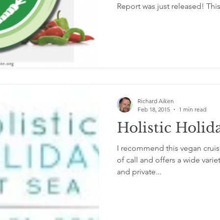
Report was just released! This
Richard Aiken
Feb 18, 2015
1 min read
Holistic Holid
I recommend this vegan cruise
of call and offers a wide varie
and private...