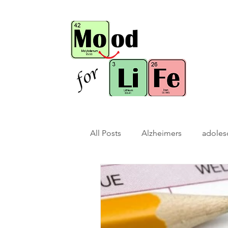
All Posts
Alzheimers
adoles
bio-hack
brain bio-hack
children/ adolescents
cogn