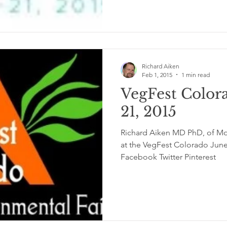
Richard Aiken
Feb 1, 2015
1 min read
VegFest Color
21, 2015
Richard Aiken MD PhD, of Moo
at the VegFest Colorado June 
Facebook Twitter Pinterest