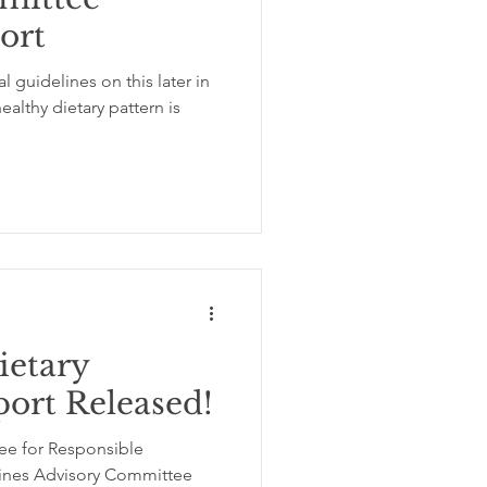
port
ation
insomnia
l guidelines on this later in
ealthy dietary pattern is
etary
port Released!
ee for Responsible
lines Advisory Committee