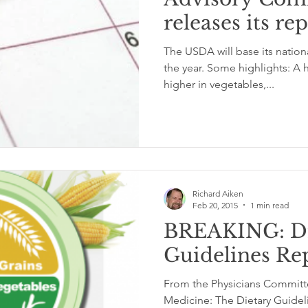
releases its re
glycemic index
grinding
genetics
Inflamm
The USDA will base its nationa
the year. Some highlights: A h
higher in vegetables,...
Richard Aiken
Feb 20, 2015
1 min read
BREAKING: Di
Guidelines Re
From the Physicians Committ
Medicine: The Dietary Guide