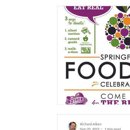
Richard Aiken
Sep 25, 2012
1 min read