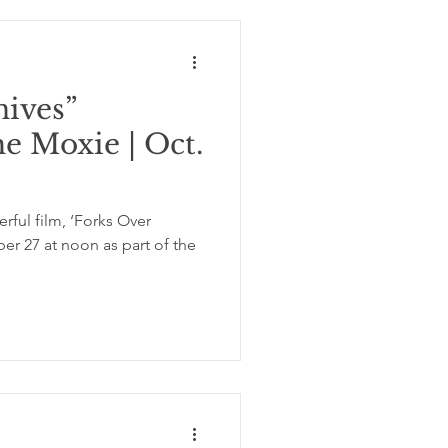
nives”
he Moxie | Oct.
ful film, ‘Forks Over
er 27 at noon as part of the