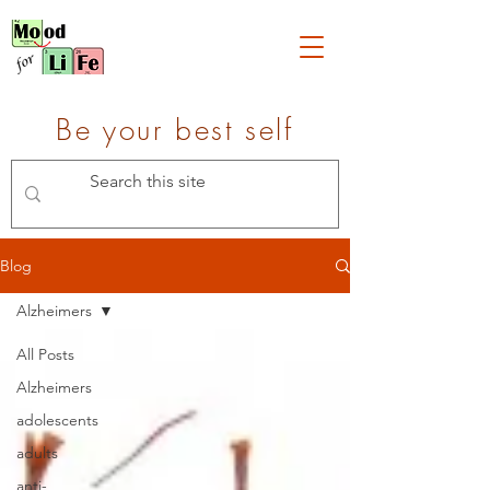
Be your best self
Blog
Alzheimers
All Posts
Alzheimers
adolescents
adults
anti-