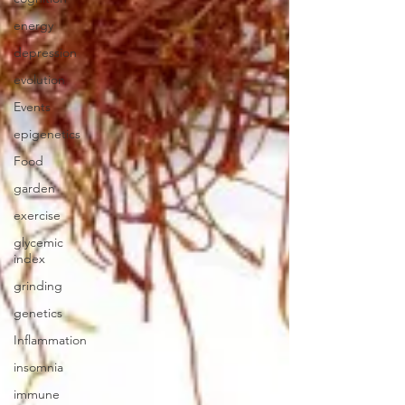
energy
depression
evolution
Events
epigenetics
Food
garden
exercise
glycemic
index
grinding
genetics
Inflammation
insomnia
immune