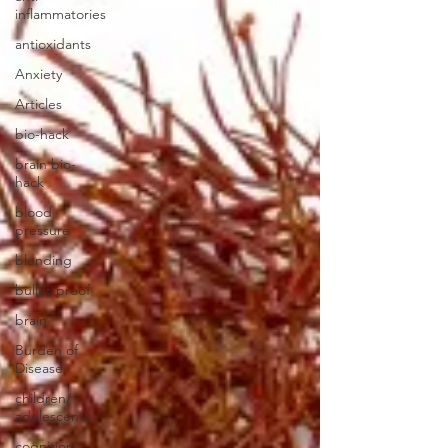
inflammatories
antioxidants
Anxiety
Articles
bio-hack
brain bio-
hack
blood
pressure
blending
bullet-proof
brain
Burden of
Disease
children/
adolescents
cognition