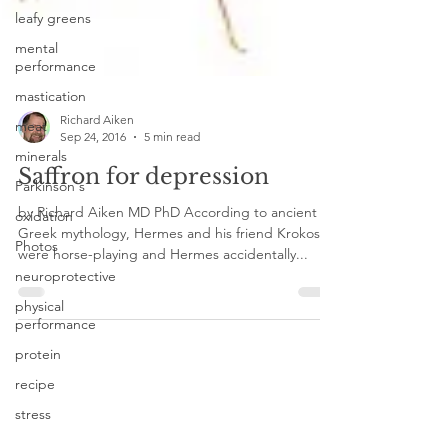
leafy greens
mental
performance
mastication
meat
Richard Aiken
minerals
Sep 24, 2016
5 min read
Parkinson's
Saffron for depression
oxidation
by Richard Aiken MD PhD According to ancient
Photos
Greek mythology, Hermes and his friend Krokos
neuroprotective
were horse-playing and Hermes accidentally...
physical
performance
protein
recipe
stress
recovery