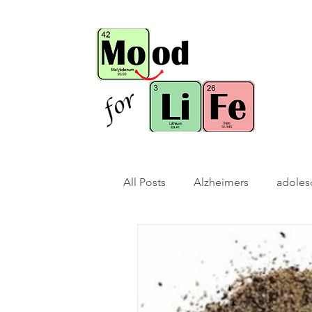
All Posts
Alzheimers
adoles
bio-hack
brain bio-hack
children/ adolescents
cogn