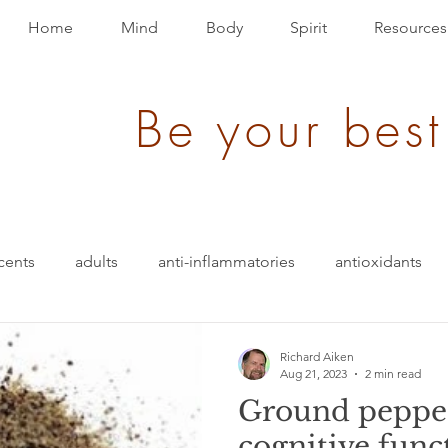
Home
Mind
Body
Spirit
Resources
Be your best
cents
adults
anti-inflammatories
antioxidants
blood pressure
blending
bullet-proof
brain
Richard Aiken
Aug 21, 2023
2 min read
Ground pepper
ition
energy
depression
evolution
Events
cognitive func