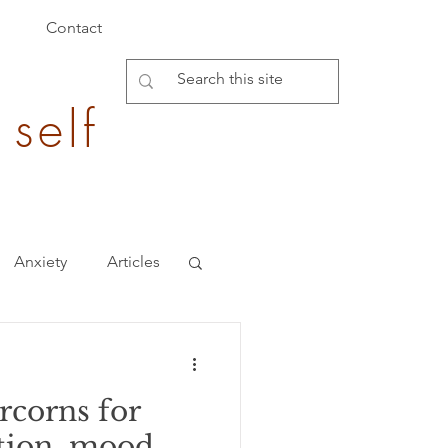
Contact
 self
Anxiety
Articles
Burden of Disease
corns for
epigenetics
tion, mood,