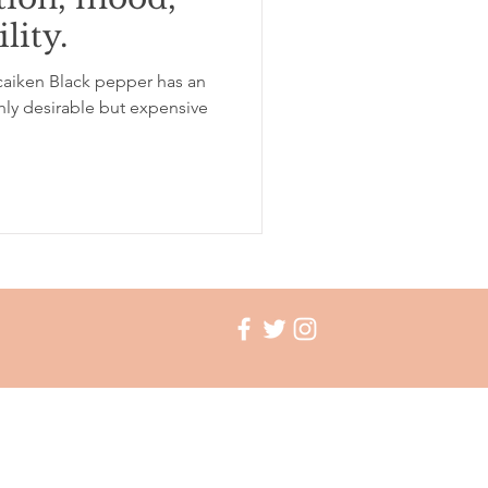
lity.
ation
insomnia
aiken Black pepper has an
ghly desirable but expensive