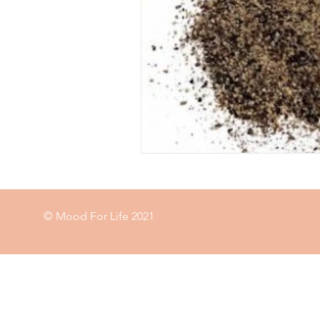
Food
garden
exercise
immune
© Mood For Life 2021