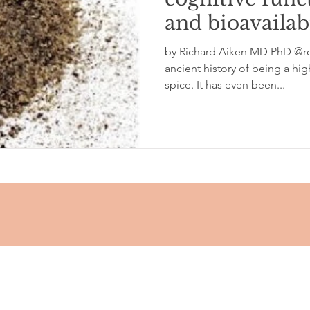
and bioavailabi
glycemic index
grinding
genetics
Inflamm
by Richard Aiken MD PhD @rc
ancient history of being a hi
spice. It has even been...