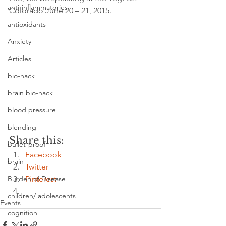
anti-inflammatories
Colorado June 20 – 21, 2015.
antioxidants
Anxiety
Articles
bio-hack
brain bio-hack
blood pressure
blending
Share this:
bullet-proof
Facebook
brain
Twitter
Pinterest
Burden of Disease
children/ adolescents
Events
cognition