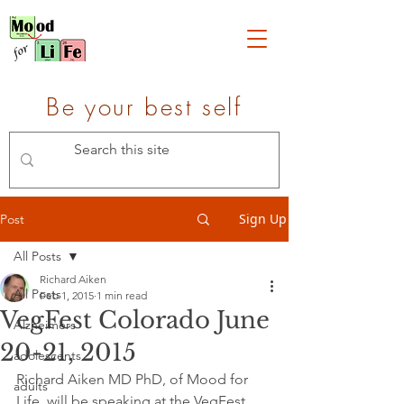
Be your best self
Sign Up
Post
All Posts
Richard Aiken
All Posts
Feb 1, 2015
1 min read
VegFest Colorado June
Alzheimers
20-21, 2015
adolescents
Richard Aiken MD PhD, of Mood for 
adults
Life, will be speaking at the VegFest 