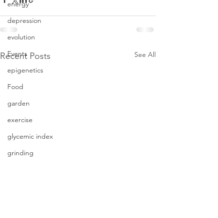
energy
depression
evolution
Events
See All
Recent Posts
epigenetics
Food
garden
exercise
glycemic index
grinding
genetics
Inflammation
insomnia