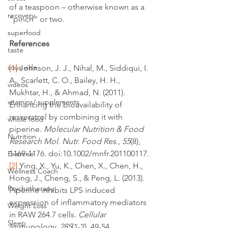
of a teaspoon – otherwise known as a 
recovery
“pinch” or two.
superfood
References
taste
sous vide
[1]
 Johnson, J. J., Nihal, M., Siddiqui, I. 
A., Scarlett, C. O., Bailey, H. H., 
videos
Mukhtar, H., & Ahmad, N. (2011). 
vitamins/ supplements
Enhancing the bioavailability of 
resveratrol by combining it with 
whole food
piperine. 
Molecular Nutrition & Food 
Nutrition
Research Mol. Nutr. Food Res., 55
(8), 
1169-1176. doi:10.1002/mnfr.201100117.
Exercise
[2]
 Ying, X., Yu, K., Chen, X., Chen, H., 
Wellness Coach
Hong, J., Cheng, S., & Peng, L. (2013). 
Psychotherapy
Piperine inhibits LPS induced 
expression of inflammatory mediators 
Weight Loss
in RAW 264.7 cells. 
Cellular 
Sleep
Immunology, 285
(1-2), 49-54. 