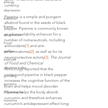
energy
currency.
depression
Piperine is a simple and pungent 
evolution
alkaloid found in the seeds of black 
Events
pepper. Piperine is commonly known 
as a bioavailability enhancer for a 
epigenetics
number of nutraceuticals, including 
Food
antioxidants
[1]
 and anti-
garden
inflammatories
[2]
, as well as for its 
neuroprotective activity
[3]
. 
The Journal 
exercise
of Food and Chemical 
glycemic index
Toxicology 
reported that the 
compound piperine in black pepper 
grinding
increases the cognitive function of the 
genetics
brain and helps mood disorder.
Piperine helps the body absorb 
Inflammation
curcumin and therefore enhances 
insomnia
curcumin’s antidepressant effect long-