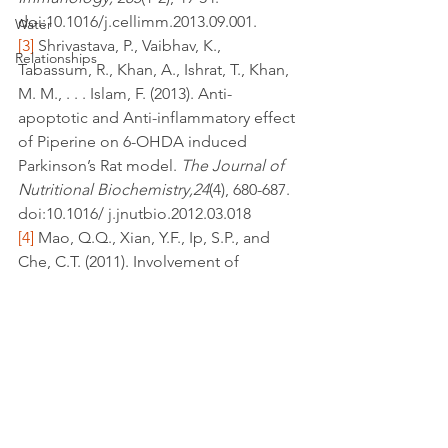
doi:10.1016/j.cellimm.2013.09.001.
Water
[3]
 Shrivastava, P., Vaibhav, K., 
Relationships
Tabassum, R., Khan, A., Ishrat, T., Khan, 
M. M., . . . Islam, F. (2013). Anti-
apoptotic and Anti-inflammatory effect 
of Piperine on 6-OHDA induced 
Parkinson’s Rat model. 
The Journal of 
Nutritional Biochemistry,24
(4), 680-687. 
doi:10.1016/ j.jnutbio.2012.03.018
[4]
 Mao, Q.Q., Xian, Y.F., Ip, S.P., and 
Che, C.T. (2011). Involvement of 
serotonergic system in the 
antidepressant-like effect of piperine. 
Prog. Neuropsychopharmacol. Biol. 
Psychiatry 35, 1144–1147
depression
neuroprotective
cognition