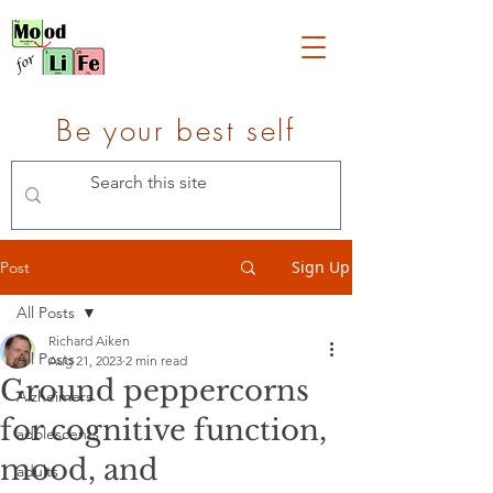
Be your best self
Sign Up
Post
All Posts
Richard Aiken
All Posts
Aug 21, 2023
2 min read
Ground peppercorns
Alzheimers
for cognitive function,
adolescents
mood, and
adults