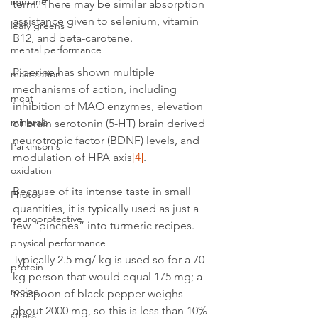
immune
term. There may be similar absorption 
assistance given to selenium, vitamin 
leafy greens
B12, and beta-carotene.
mental performance
Piperine has shown multiple 
mastication
mechanisms of action, including 
meat
inhibition of MAO enzymes, elevation 
minerals
of brain serotonin (5-HT) brain derived 
neurotropic factor (BDNF) levels, and 
Parkinson's
modulation of HPA axis
[4]
.
oxidation
Because of its intense taste in small 
Photos
quantities, it is typically used as just a 
neuroprotective
few “pinches” into turmeric recipes.
physical performance
Typically 2.5 mg/ kg is used so for a 70 
protein
kg person that would equal 175 mg; a 
recipe
teaspoon of black pepper weighs 
about 2000 mg, so this is less than 10% 
stress