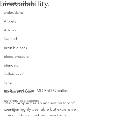
bioavailability.
anti-inflammatories
antioxidants
Anxiety
Articles
bio-hack
brain bio-hack
blood pressure
blending
bullet-proof
brain
by Richard Aiken MD PhD @rcaiken
Burden of Disease
children/ adolescents
Black pepper has an ancient history of 
being a highly desirable but expensive 
cognition
spice.  It has even been used as a 