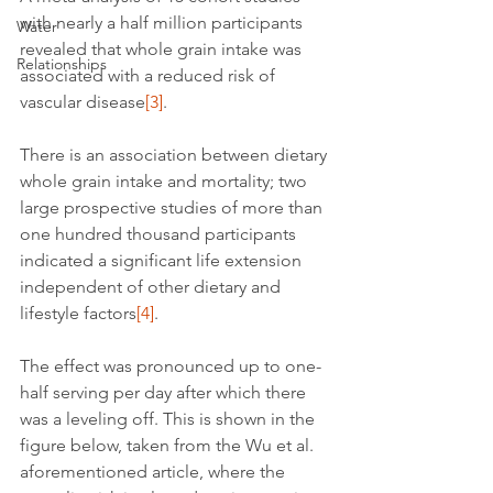
with nearly a half million participants 
Water
revealed that whole grain intake was 
Relationships
associated with a reduced risk of 
vascular disease
[3]
.
There is an association between dietary 
whole grain intake and mortality; two 
large prospective studies of more than 
one hundred thousand participants 
indicated a significant life extension 
independent of other dietary and 
lifestyle factors
[4]
.
The effect was pronounced up to one-
half serving per day after which there 
was a leveling off. This is shown in the 
figure below, taken from the Wu et al. 
aforementioned article, where the 