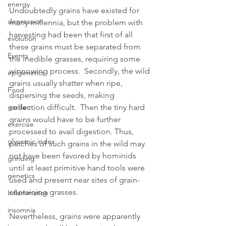
energy
Undoubtedly grains have existed for 
depression
many millennia, but the problem with 
harvesting had been that first of all 
evolution
these grains must be separated from 
Events
the inedible grasses, requiring some 
winnowing process.  Secondly, the wild 
epigenetics
grains usually shatter when ripe, 
Food
dispersing the seeds, making 
collection difficult.  Then the tiny hard 
garden
grains would have to be further 
exercise
processed to avail digestion. Thus, 
glycemic index
patches of such grains in the wild may 
not have been favored by hominids 
grinding
until at least primitive hand tools were 
genetics
used and present near sites of grain-
containing grasses.
Inflammation
insomnia
Nevertheless, grains were apparently 