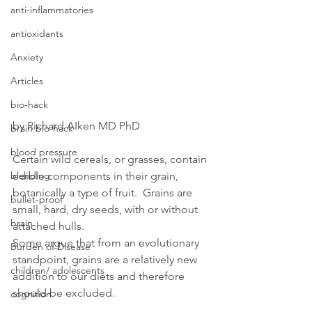
anti-inflammatories
antioxidants
Anxiety
Articles
bio-hack
by Richard AIken MD PhD
brain bio-hack
blood pressure
Certain wild cereals, or grasses, contain 
edible components in their grain, 
blending
botanically a type of fruit.  Grains are 
bullet-proof
small, hard, dry seeds, with or without 
brain
attached hulls.
Some argue that from an evolutionary 
Burden of Disease
standpoint, grains are a relatively new 
children/ adolescents
addition to our diets and therefore 
should be excluded.
cognition