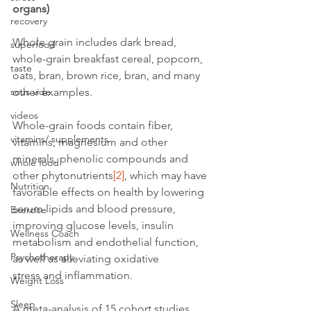
organs)
recovery
Whole grain includes dark bread, 
superfood
whole-grain breakfast cereal, popcorn, 
taste
oats, bran, brown rice, bran, and many 
other examples.
sous vide
videos
Whole-grain foods contain fiber, 
vitamins/ supplements
vitamins, magnesium and other 
minerals, phenolic compounds and 
whole food
other phytonutrients
[2]
, which may have 
Nutrition
favorable effects on health by lowering 
serum lipids and blood pressure, 
Exercise
improving glucose levels, insulin 
Wellness Coach
metabolism and endothelial function, 
Psychotherapy
as well as alleviating oxidative 
stress and inflammation.
Weight Loss
Sleep
A meta-analysis of 15 cohort studies 