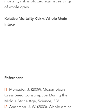
mortality risk is plotted against servings 
of whole grain.
Relative Mortality Risk v. Whole Grain 
Intake
References
[1]
 Mercader, J. (2009), Mozambican 
Grass Seed Consumption During the 
Middle Stone Age, Science, 326.
[2]
 Anderson, J. W. (2003). Whole grains 