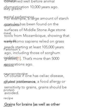
immune
consumed well before animal 
domestication 10,000 years ago.
leafy greens
mental performance
For example, a large amount of starch 
granules has been found on the 
mastication
surfaces of Middle Stone Age stone 
meat
tools from Mozambique, showing that 
early Homo sapiens relied on grass 
minerals
seeds starting at least 105,000 years 
Parkinson's
ago, including those of sorghum 
oxidation
grasses
[1]
. That’s more than 5000 
generations ago.
Photos
neuroprotective
Of course if one has celiac disease, 
gluten intolerance, a food allergy or 
physical performance
sensitivity to grains, grains should be 
protein
avoided.
recipe
Grains for brains (as well as other 
stress