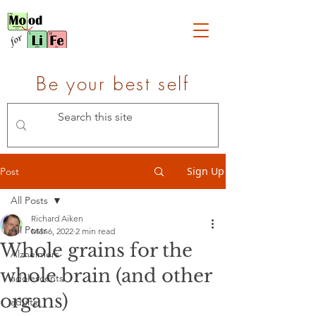
Be your best self
Sign Up
Post
All Posts
Richard Aiken
All Posts
Mar 6, 2022
2 min read
Whole grains for the
Alzheimers
whole brain (and other
adolescents
organs)
adults