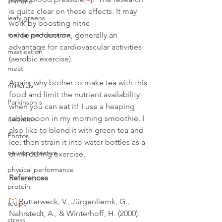
immune
is quite clear on these effects. It may 
leafy greens
work by boosting nitric 
mental performance
oxide production, generally an 
advantage for cardiovascular activities 
mastication
(aerobic exercise).
meat
Again, why bother to make tea with this 
minerals
food and limit the nutrient availability 
Parkinson's
when you can eat it! I use a heaping 
tablespoon in my morning smoothie. I 
oxidation
also like to blend it with green tea and 
Photos
ice, then strain it into water bottles as a 
neuroprotective
drink during exercise.
physical performance
References
protein
[1]
 Butterweck, V., Jürgenliemk, G., 
recipe
Nahrstedt, A., & Winterhoff, H. (2000). 
stress