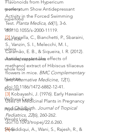
Flavonoids from Hypericum 
recovery
perforatum Show Antidepressant 
Activity in the Forced Swimming 
superfood
Test. 
Planta Medica, 66
(1), 3-6. 
taste
doi:10.1055/s-2000-11119.
[2]
 Vanzella, C., Bianchetti, P., Sbaraini, 
sous vide
S., Vanzin, S. I., Melecchi, M. I., 
videos
Caramão, E. B., & Siqueira, I. R. (2012). 
Antidepressant-like effects of 
vitamins/ supplements
methanol extract of Hibiscus tiliaceus 
whole food
flowers in mice. 
BMC Complementary 
Nutrition
and Alternative Medicine, 12
(1). 
doi:10.1186/1472-6882-12-41.
Exercise
[3]
 Kobayashi, J. (1976). Early Hawaiian 
Wellness Coach
Uses of Medicinal Plants in Pregnancy 
and Childbirth. 
Journal of Tropical 
Psychotherapy
Pediatrics, 22
(6), 260-262. 
Weight Loss
doi:10.1093/tropej/22.6.260.
Sleep
[4]
 Siddiqui, A., Wani, S., Rajesh, R., & 