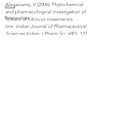
Alagarsamy, V. (2006). Phytochemical 
Water
and pharmacological investigation of 
Relationships
flowers of hibiscus rosasinensis 
linn. 
Indian Journal of Pharmaceutical 
Sciences Indian J Pharm Sci, 68
(1), 127. 
doi:10.4103/0250-474x.22986.
depression
vitamins/ supplements
physical performance
See All
Recent Posts