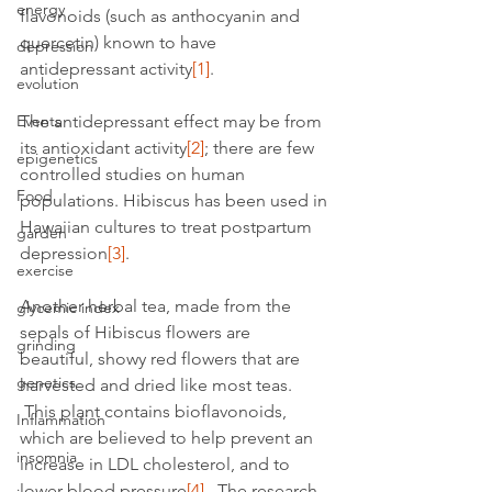
energy
flavonoids (such as anthocyanin and 
quercetin) known to have 
depression
antidepressant activity
[1]
.
evolution
Events
The antidepressant effect may be from 
its antioxidant activity
[2]
; there are few 
epigenetics
controlled studies on human 
Food
populations. Hibiscus has been used in 
Hawaiian cultures to treat postpartum 
garden
depression
[3]
.
exercise
Another herbal tea, made from the 
glycemic index
sepals of Hibiscus flowers are 
grinding
beautiful, showy red flowers that are 
genetics
harvested and dried like most teas. 
 This plant contains bioflavonoids, 
Inflammation
which are believed to help prevent an 
insomnia
increase in LDL cholesterol, and to 
lower blood pressure
[4]
.  The research 