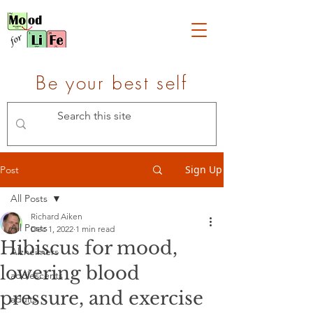
Be your best self
Sign Up
Post
All Posts
Richard Aiken
All Posts
Dec 1, 2022
1 min read
Hibiscus for mood,
Alzheimers
lowering blood
adolescents
pressure, and exercise
adults