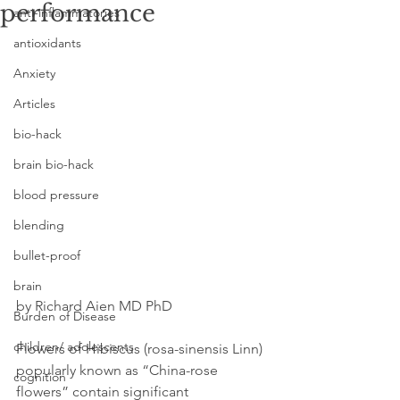
performance
anti-inflammatories
antioxidants
Anxiety
Articles
bio-hack
brain bio-hack
blood pressure
blending
bullet-proof
brain
by Richard Aien MD PhD
Burden of Disease
children/ adolescents
Flowers of Hibiscus (rosa-sinensis Linn) 
popularly known as “China-rose 
cognition
flowers” contain significant 