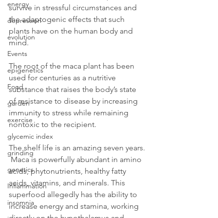
energy
survive in stressful circumstances and 
the adaptogenic effects that such 
depression
plants have on the human body and 
evolution
mind.
Events
The root of the maca plant has been 
epigenetics
used for centuries as a nutritive 
Food
substance that raises the body’s state 
of resistance to disease by increasing 
garden
immunity to stress while remaining 
exercise
nontoxic to the recipient.
glycemic index
The shelf life is an amazing seven years. 
grinding
 Maca is powerfully abundant in amino 
genetics
acids, phytonutrients, healthy fatty 
acids, vitamins, and minerals. This 
Inflammation
superfood allegedly has the ability to 
insomnia
increase energy and stamina, working 
directly on the hypothalamus and 