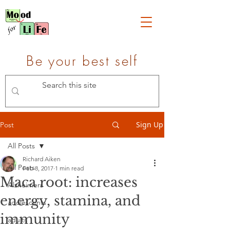
Be your best self
Sign Up
Post
All Posts
Richard Aiken
All Posts
Feb 8, 2017
1 min read
Maca root: increases
Alzheimers
energy, stamina, and
adolescents
immunity
adults