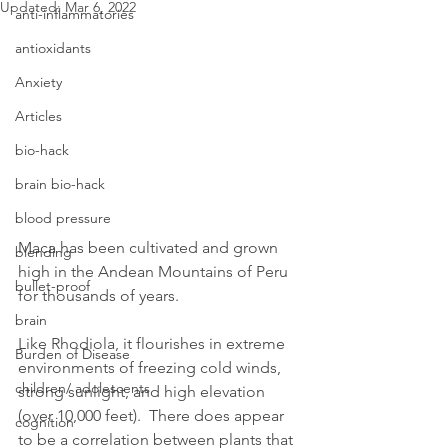
Updated:
Mar 6, 2022
anti-inflammatories
antioxidants
Anxiety
Articles
bio-hack
brain bio-hack
blood pressure
Maca has been cultivated and grown 
blending
high in the Andean Mountains of Peru 
bullet-proof
for thousands of years.
brain
Like Rhodiola, it flourishes in extreme 
Burden of Disease
environments of freezing cold winds, 
children/ adolescents
strong sunlight, and high elevation 
(over 10,000 feet).  There does appear 
cognition
to be a correlation between plants that 