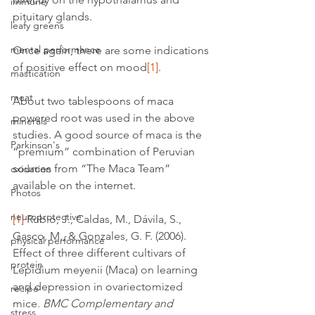
immune
pituitary glands.
leafy greens
mental performance
Once again, there are some indications 
of positive effect on mood
[1]
.
mastication
meat
About two tablespoons of maca 
powered root was used in the above 
minerals
studies. A good source of maca is the 
Parkinson's
“premium” combination of Peruvian 
sources from “The Maca Team” 
oxidation
available on the internet.
Photos
neuroprotective
[1]
 Rubio, J., Caldas, M., Dávila, S., 
Gasco, M., & Gonzales, G. F. (2006). 
physical performance
Effect of three different cultivars of 
protein
Lepidium meyenii (Maca) on learning 
and depression in ovariectomized 
recipe
mice. 
BMC Complementary and 
stress