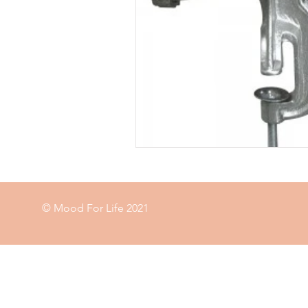
Food
garden
exercise
immune
© Mood For Life 2021