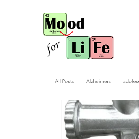
All Posts
Alzheimers
adoles
bio-hack
brain bio-hack
children/ adolescents
cogn