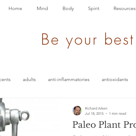
Home
Mind
Body
Spirit
Resources
Be your best
cents
adults
anti-inflammatories
antioxidants
blood pressure
blending
bullet-proof
brain
Richard Aiken
Jul 18, 2015
1 min read
Paleo Plant Pr
ition
energy
depression
evolution
Events