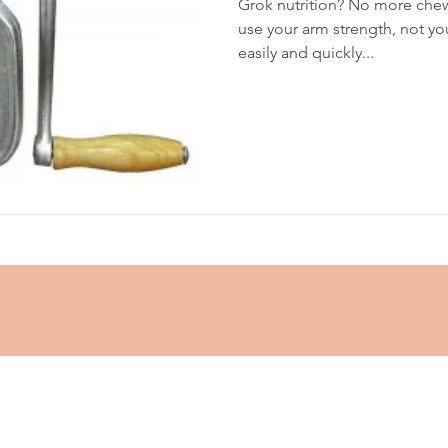
Grok nutrition? No more chew
use your arm strength, not you
easily and quickly...
glycemic index
grinding
genetics
Inflamm