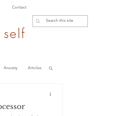
Contact
 self
Anxiety
Articles
Burden of Disease
ocessor
epigenetics