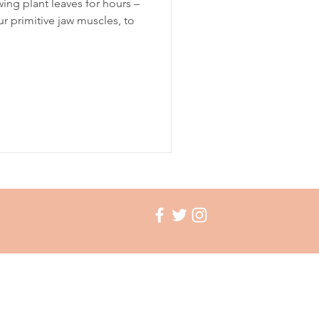
ing plant leaves for hours –
r primitive jaw muscles, to
ation
insomnia