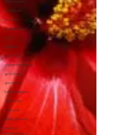
depression
evolution
Events
epigenetics
Food
garden
exercise
glycemic index
grinding
genetics
Inflammation
insomnia
immune
leafy greens
mental
performance