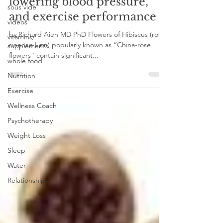
Hibiscus for mood,
sous vide
lowering blood pressure,
videos
and exercise performance
vitamins/
supplements
by Richard Aien MD PhD Flowers of Hibiscus (rosa-
whole food
sinensis Linn) popularly known as “China-rose
Nutrition
flowers” contain significant...
Exercise
Wellness Coach
Psychotherapy
Weight Loss
Sleep
Water
Relationships