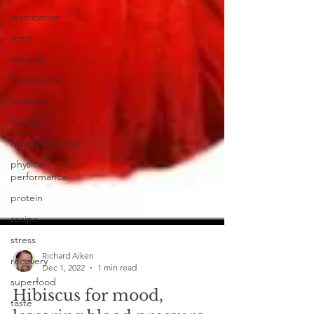
mastication
meat
minerals
Parkinson's
oxidation
Photos
neuroprotective
physical
performance
protein
recipe
stress
recovery
superfood
Richard Aiken
Dec 1, 2022
1 min read
taste