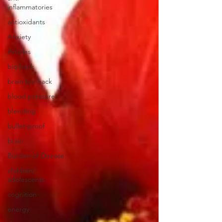
inflammatories
antioxidants
Anxiety
Articles
bio-hack
brain bio-hack
blood pressure
blending
bullet-proof
brain
Burden of Disease
children/
adolescents
cognition
energy