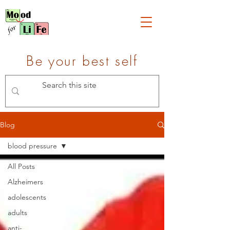
Be your best self
Blog
blood pressure
All Posts
Alzheimers
adolescents
adults
anti-