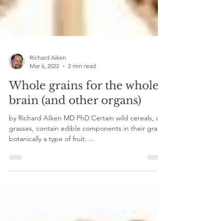
Richard Aiken
Mar 6, 2022
2 min read
Whole grains for the whole
brain (and other organs)
by Richard AIken MD PhD Certain wild cereals, or
grasses, contain edible components in their grain,
botanically a type of fruit. ...