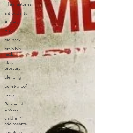
inflammatories
antioxidants
Anxiety
Articles
bio-hack
brain bio-
hack
blood
pressure
blending
bullet-proof
brain
Burden of
Disease
children/
adolescents
cognition