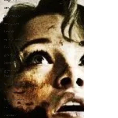
energy
depression
evolution
Events
epigenetics
Food
garden
exercise
glycemic
index
grinding
genetics
Inflammation
insomnia
immune