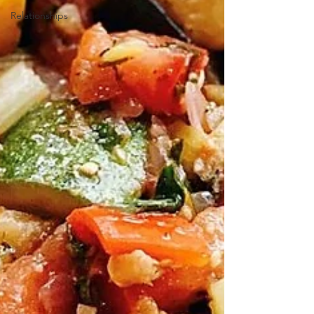
Relationships