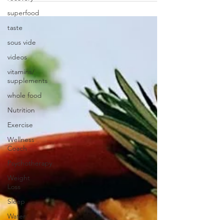
superfood
taste
sous vide
videos
vitamins/
supplements
whole food
Nutrition
Exercise
Wellness
Coach
Psychotherapy
Weight
Loss
Sleep
Water