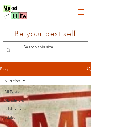
Be your best self
Blog
Nutrition
All Posts
Alzheimers
adolescents
adults
anti-