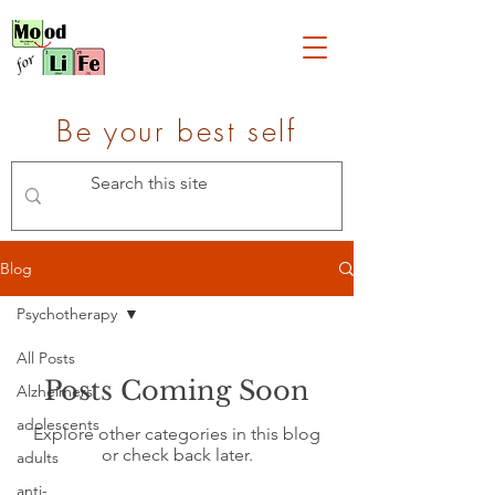
Be your best self
Blog
Psychotherapy
All Posts
Posts Coming Soon
Alzheimers
adolescents
Explore other categories in this blog
or check back later.
adults
anti-