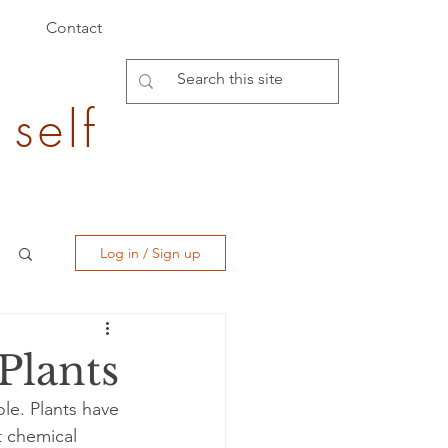
Contact
 self
Log in / Sign up
Plants
le. Plants have 
t chemical 