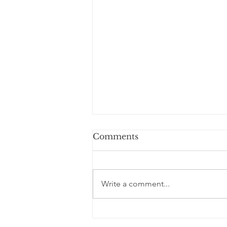
Comments
Write a comment...
World’s Healthiest
Smoothie?