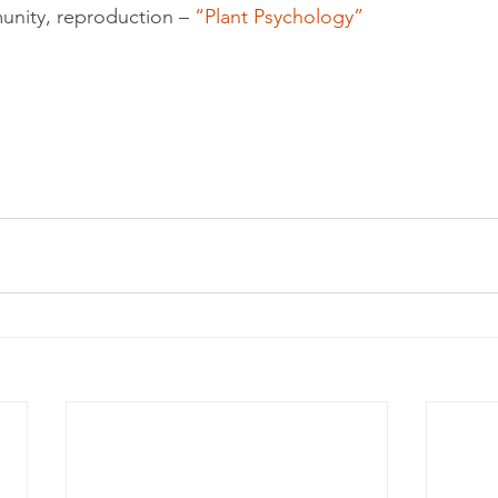
unity, reproduction – 
“Plant Psychology”
olution
Events
epigenetics
Food
garden
grinding
genetics
Inflammation
insomnia