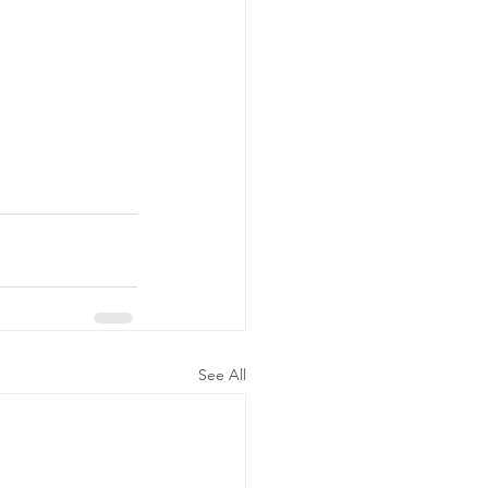
See All