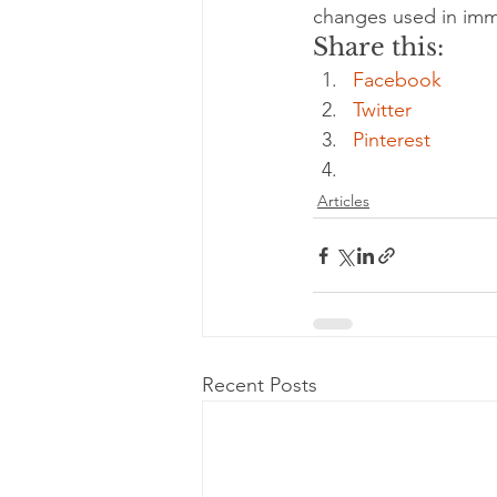
changes used in imm
Share this:
energy
depression
ev
Facebook
Twitter
exercise
Pinterest
glycemic index
Articles
immune
Recent Posts