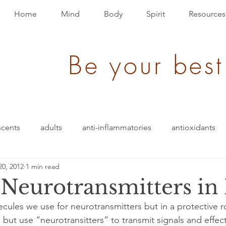
Home
Mind
Body
Spirit
Resources
Be your best
scents
adults
anti-inflammatories
antioxidants
20, 2012
1 min read
ack
brain bio-hack
blood pressure
blending
eurotransmitters in 
cules we use for neurotransmitters but in a protective ro
den of Disease
children/ adolescents
cognition
but use “neurotransitters” to transmit signals and effec