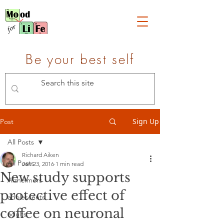
Be your best self
Sign Up
Post
All Posts
Richard Aiken
All Posts
Jan 23, 2016
1 min read
New study supports
Alzheimers
protective effect of
adolescents
coffee on neuronal
adults