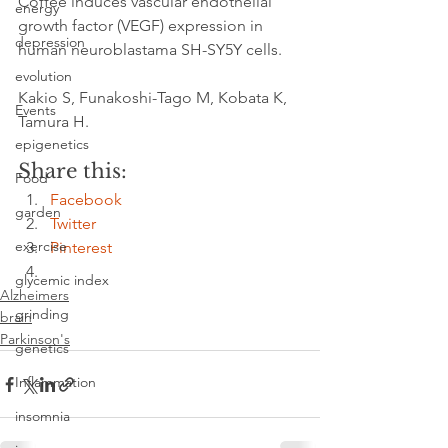
Coffee induces vascular endothelial 
energy
growth factor (VEGF) expression in 
depression
human neuroblastama SH-SY5Y cells.
evolution
Kakio S, Funakoshi-Tago M, Kobata K, 
Events
Tamura H.
epigenetics
Share this:
Food
Facebook
garden
Twitter
exercise
Pinterest
glycemic index
Alzheimers
grinding
brain
Parkinson's
genetics
Inflammation
insomnia