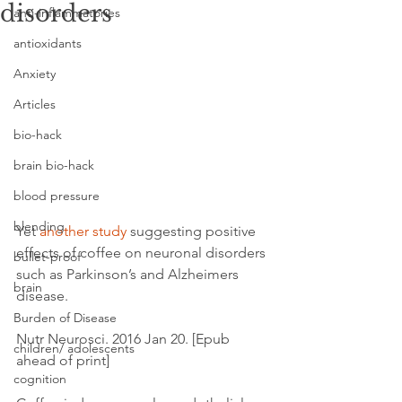
disorders
anti-inflammatories
antioxidants
Anxiety
Articles
bio-hack
brain bio-hack
blood pressure
blending
Yet 
another study
 suggesting positive 
effects of coffee on neuronal disorders 
bullet-proof
such as Parkinson’s and Alzheimers 
brain
disease.
Burden of Disease
Nutr Neurosci. 2016 Jan 20. [Epub 
children/ adolescents
ahead of print]
cognition