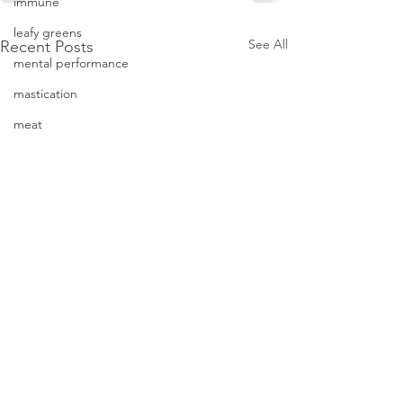
immune
leafy greens
See All
Recent Posts
mental performance
mastication
meat
minerals
Parkinson's
oxidation
Photos
neuroprotective
physical performance
protein
Junk Food = J
recipe
Mood
stress