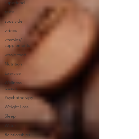
superfood
taste
sous vide
videos
vitamins/
supplements
whole food
Nutrition
Exercise
Wellness
Coach
Psychotherapy
Weight Loss
Sleep
Water
Relationships