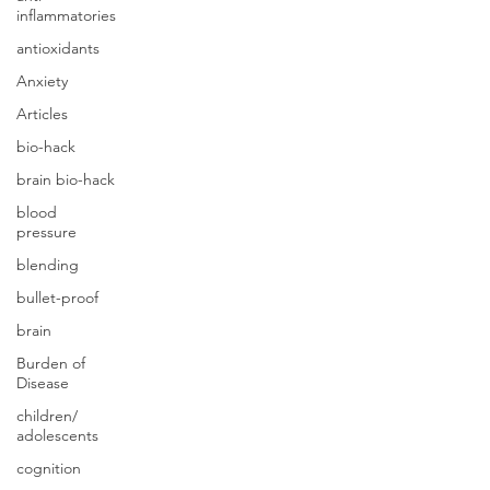
inflammatories
antioxidants
Anxiety
Articles
bio-hack
brain bio-hack
blood
pressure
blending
bullet-proof
brain
Burden of
Disease
children/
adolescents
cognition