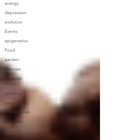
energy
depression
evolution
Events
epigenetics
Food
garden
exercise
glycemic
index
grinding
genetics
Inflammation
insomnia
immune