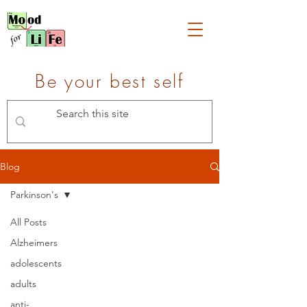
Be your best self
Blog
Parkinson's
All Posts
Alzheimers
adolescents
adults
anti-