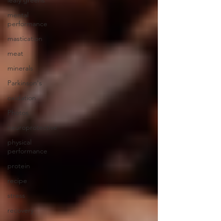
leafy greens
mental
performance
mastication
meat
minerals
Parkinson's
oxidation
Photos
neuroprotective
physical
performance
protein
recipe
stress
recovery