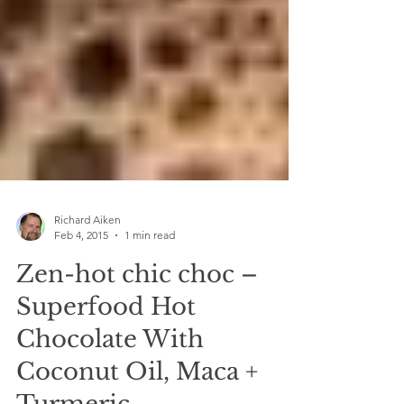
Richard Aiken
Feb 4, 2015
1 min read
Zen-hot chic choc –
Superfood Hot
Chocolate With