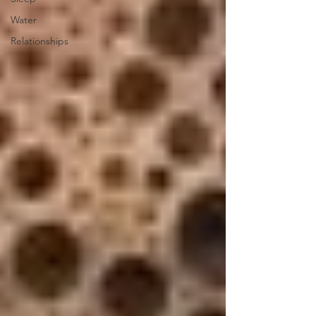
Water
Relationships