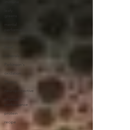
immune
leafy
greens
mental
performance
mastication
meat
minerals
Parkinson's
oxidation
Photos
neuroprotective
physical
performance
protein
recipe