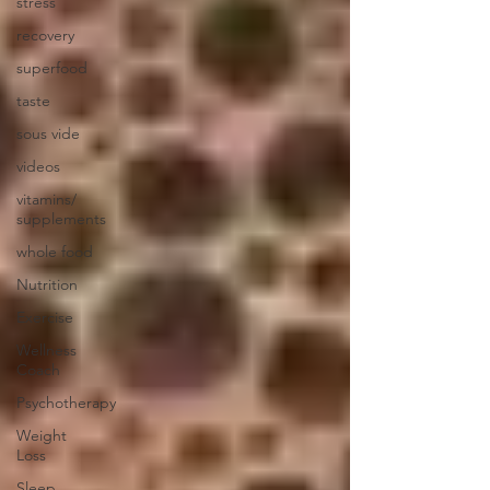
stress
recovery
superfood
taste
sous vide
videos
vitamins/
supplements
whole food
Nutrition
Exercise
Wellness
Coach
Psychotherapy
Weight
Loss
Sleep