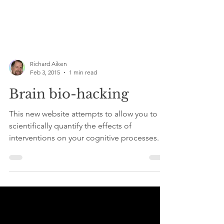
Richard Aiken
Feb 3, 2015
1 min read
Brain bio-hacking
This new website attempts to allow you to
scientifically quantify the effects of
interventions on your cognitive processes.
More sleep,...