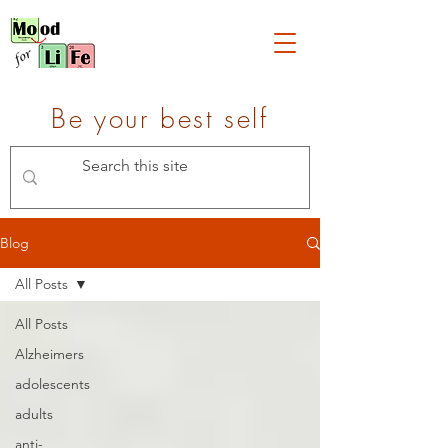
Be your best self
Blog
All Posts
All Posts
Alzheimers
adolescents
adults
anti-