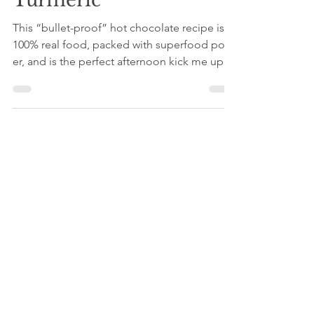
Coconut Oil, Maca +
Turmeric
This “bullet-proof” hot chocolate recipe is
100% real food, packed with superfood pow-
er, and is the perfect afternoon kick me up to
keep...