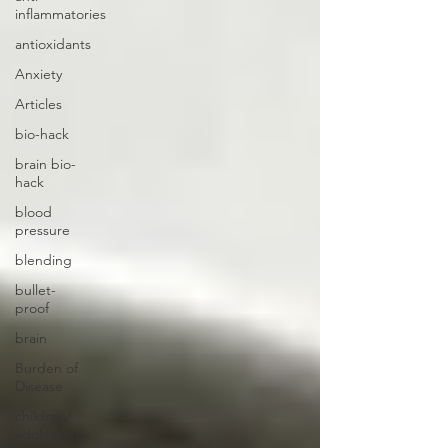
inflammatories
antioxidants
Anxiety
Articles
bio-hack
brain bio-
hack
blood
pressure
blending
bullet-
proof
brain
Burden of
Disease
children/
adolescents