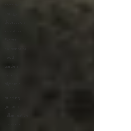
cognition
energy
depression
evolution
Events
epigenetics
Food
garden
exercise
glycemic
index
grinding
genetics
Inflammation
insomnia