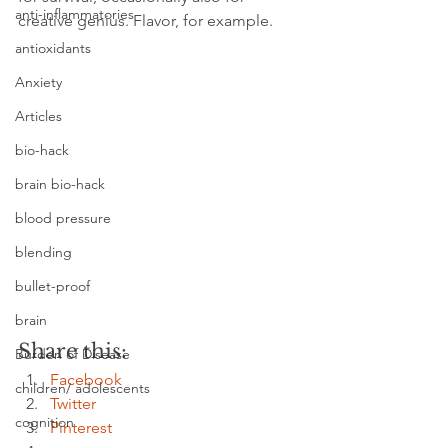
anti-inflammatories
creative genius. Flavor, for example.
antioxidants
Anxiety
Articles
bio-hack
brain bio-hack
blood pressure
blending
bullet-proof
brain
Share this:
Burden of Disease
Facebook
children/ adolescents
Twitter
cognition
Pinterest