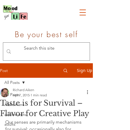
Be your best self
Sign Up
Post
All Posts
Richard Aiken
All Posts
Apr 7, 2015
1 min read
Taste is for Survival –
Alzheimers
Flavor for Creative Play
adolescents
Our senses are primarily mechanisms 
adults
for survival; occasionally also for 