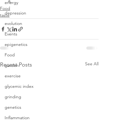
energy
Food
depression
taste
evolution
Events
epigenetics
Food
See All
Recent Posts
garden
exercise
glycemic index
grinding
genetics
Inflammation
insomnia