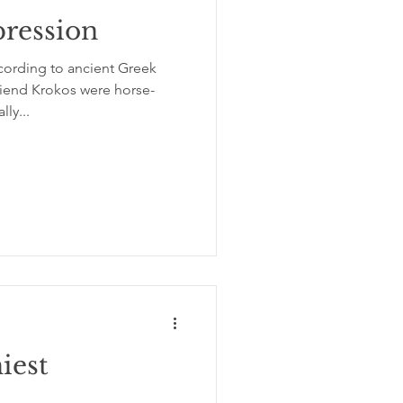
pression
ording to ancient Greek
iend Krokos were horse-
ly...
iest