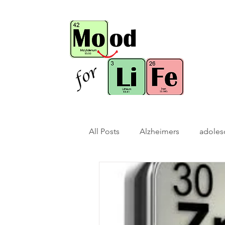
All Posts
Alzheimers
adoles
bio-hack
brain bio-hack
children/ adolescents
cogn