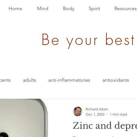
Home
Mind
Body
Spirit
Resources
Be your best
cents
adults
anti-inflammatories
antioxidants
blood pressure
blending
bullet-proof
brain
Richard Aiken
Dec 1, 2022
1 min read
Zinc and depr
ition
energy
depression
evolution
Events