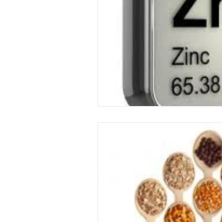
Food
garden
exercise
immune