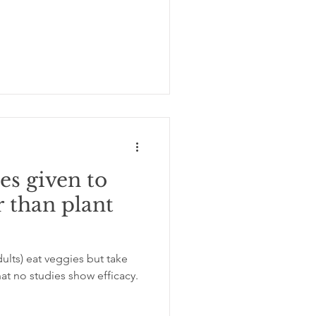
es given to
r than plant
dults) eat veggies but take
at no studies show efficacy.