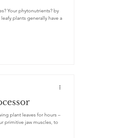
es? Your phytonutrients? by
eafy plants generally have a
ocessor
ing plant leaves for hours –
r primitive jaw muscles, to