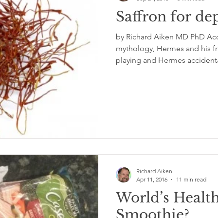
Saffron for de
by Richard Aiken MD PhD Acc
mythology, Hermes and his fr
playing and Hermes accidental
Richard Aiken
Apr 11, 2016
11 min read
World’s Health
Smoothie?