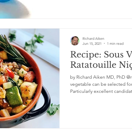
Richard Aiken
Jun 15, 2021
1 min read
Recipe: Sous 
Ratatouille Ni
by Richard Aiken MD, PhD @rc
vegetable can be selected fo
Particularly excellent candida