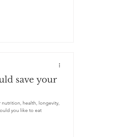
uld save your
utrition, health, longevity,