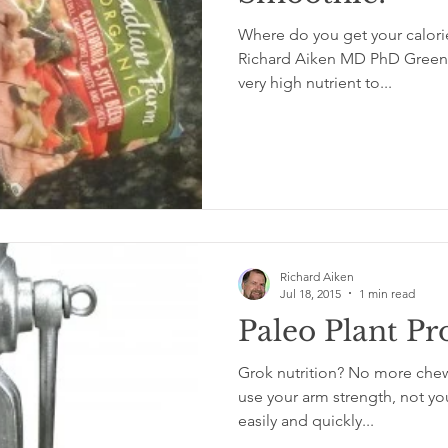
Where do you get your calori
Richard Aiken MD PhD Green l
very high nutrient to...
Richard Aiken
Jul 18, 2015
1 min read
Paleo Plant Pr
Grok nutrition? No more chew
use your arm strength, not you
easily and quickly...