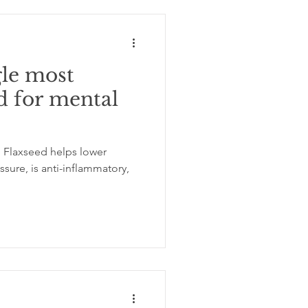
gle most
d for mental
 Flaxseed helps lower
sure, is anti-inflammatory,
.