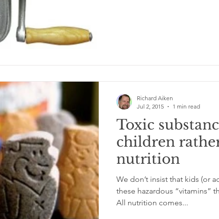
Richard Aiken
Jul 2, 2015
1 min read
Toxic substanc
children rathe
nutrition
We don’t insist that kids (or a
these hazardous “vitamins” th
All nutrition comes...