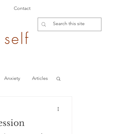
Contact
 self
Anxiety
Articles
Burden of Disease
ession
epigenetics