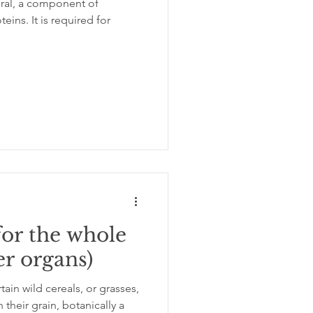
neral, a component of
quired for
ation
insomnia
for the whole
er organs)
in wild cereals, or grasses,
their grain, botanically a