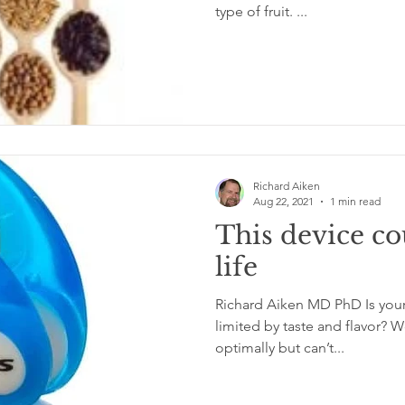
type of fruit. ...
Richard Aiken
Aug 22, 2021
1 min read
This device co
life
Richard Aiken MD PhD Is your n
limited by taste and flavor? Would you like to eat
optimally but can’t...