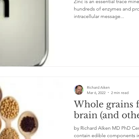
Zinc is an essential trace mi
hundreds of enzymes and proteins. It is re
intracellular message...
glycemic index
grinding
genetics
Inflamm
Richard Aiken
Mar 6, 2022
2 min read
Whole grains 
brain (and oth
by Richard AIken MD PhD Certa
contain edible components in 