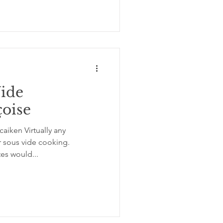
Vide
çoise
aiken Virtually any
r sous vide cooking.
tes would...