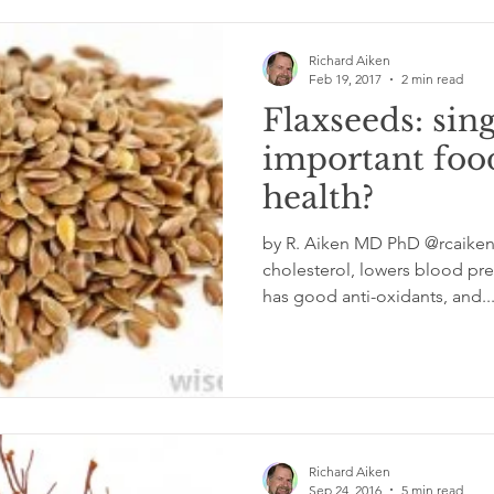
Richard Aiken
Feb 19, 2017
2 min read
Flaxseeds: sin
important foo
health?
by R. Aiken MD PhD @rcaiken
cholesterol, lowers blood pres
has good anti-oxidants, and..
Richard Aiken
Sep 24, 2016
5 min read