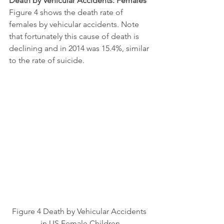
Death by Vehicular Accidents: Females
Figure 4 shows the death rate of 
females by vehicular accidents. Note 
that fortunately this cause of death is 
declining and in 2014 was 15.4%, similar 
to the rate of suicide.
Figure 4 Death by Vehicular Accidents 
in US Female Children