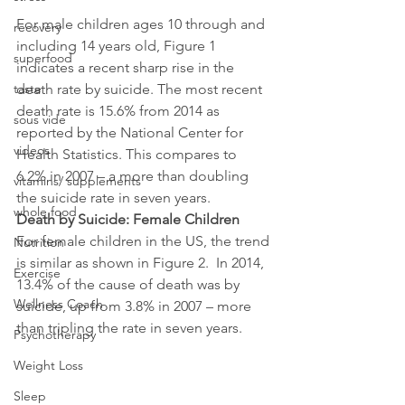
For male children ages 10 through and 
recovery
including 14 years old, Figure 1 
superfood
indicates a recent sharp rise in the 
death rate by suicide. The most recent 
taste
death rate is 15.6% from 2014 as 
sous vide
reported by the National Center for 
videos
Health Statistics. This compares to 
6.2% in 2007 – a more than doubling 
vitamins/ supplements
the suicide rate in seven years.
whole food
Death by Suicide: Female Children
For female children in the US, the trend 
Nutrition
is similar as shown in Figure 2.  In 2014, 
Exercise
13.4% of the cause of death was by 
Wellness Coach
suicide, up from 3.8% in 2007 – more 
than tripling the rate in seven years.
Psychotherapy
Weight Loss
Sleep