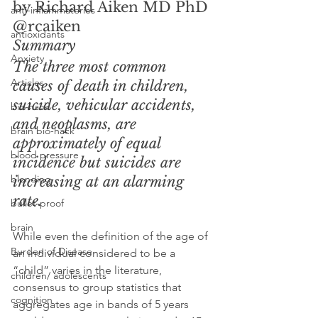
by Richard Aiken MD PhD 
anti-inflammatories
@rcaiken
antioxidants
Summary
Anxiety
The three most common 
Articles
causes of death in children, 
suicide, vehicular accidents, 
bio-hack
and neoplasms, are 
brain bio-hack
approximately of equal 
blood pressure
incidence but suicides are 
blending
increasing at an alarming 
rate.
bullet-proof
brain
While even the definition of the age of 
Burden of Disease
an individual considered to be a 
“child” varies in the literature, 
children/ adolescents
consensus to group statistics that 
cognition
aggregates age in bands of 5 years 