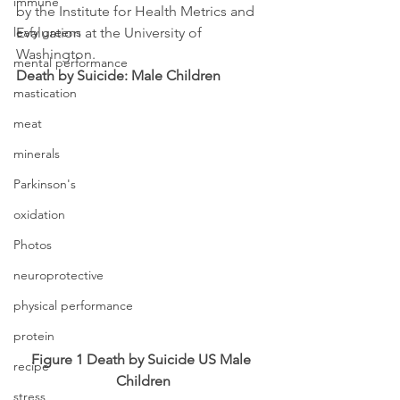
immune
by the Institute for Health Metrics and 
leafy greens
Evaluation at the University of 
Washington.
mental performance
Death by Suicide: Male Children
mastication
meat
minerals
Parkinson's
oxidation
Photos
neuroprotective
physical performance
protein
Figure 1 Death by Suicide US Male 
recipe
Children
stress