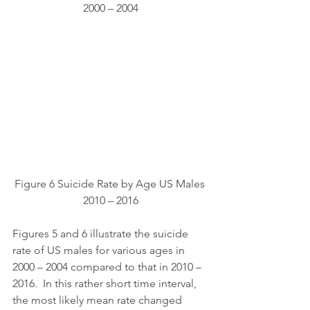
2000 – 2004
Figure 6 Suicide Rate by Age US Males 
2010 – 2016
Figures 5 and 6 illustrate the suicide 
rate of US males for various ages in 
2000 – 2004 compared to that in 2010 – 
2016.  In this rather short time interval, 
the most likely mean rate changed 