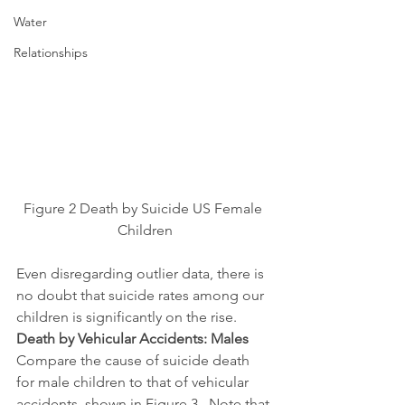
Water
Relationships
Figure 2 Death by Suicide US Female 
Children
Even disregarding outlier data, there is 
no doubt that suicide rates among our 
children is significantly on the rise.
Death by Vehicular Accidents: Males
Compare the cause of suicide death 
for male children to that of vehicular 
accidents, shown in Figure 3.  Note that 