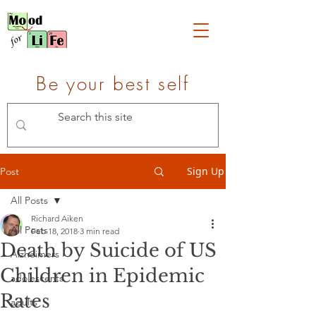
Be your best self
Sign Up
Post
All Posts
Richard Aiken
All Posts
Feb 18, 2018
3 min read
Death by Suicide of US
Alzheimers
Children in Epidemic
adolescents
Rates
adults