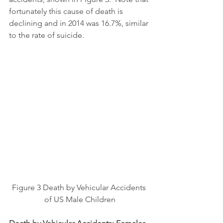
fortunately this cause of death is 
declining and in 2014 was 16.7%, similar 
to the rate of suicide.
Figure 3 Death by Vehicular Accidents 
of US Male Children