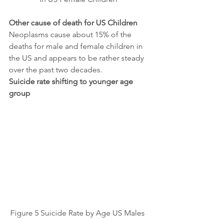
Other cause of death for US Children
Neoplasms cause about 15% of the 
deaths for male and female children in 
the US and appears to be rather steady 
over the past two decades.
Suicide rate shifting to younger age 
group
Figure 5 Suicide Rate by Age US Males 