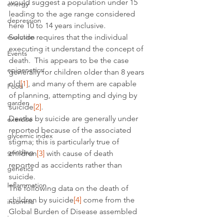
would suggest a population under 15 
energy
leading to the age range considered 
depression
here 10 to 14 years inclusive.
evolution
Suicide requires that the individual 
executing it understand the concept of 
Events
death.  This appears to be the case 
epigenetics
generally for children older than 8 years 
old
[1]
, and many of them are capable 
Food
of planning, attempting and dying by 
garden
suicide
[2]
.
Deaths by suicide are generally under 
exercise
reported because of the associated 
glycemic index
stigma; this is particularly true of 
grinding
children
[3]
 with cause of death 
reported as accidents rather than 
genetics
suicide.
Inflammation
The following data on the death of 
children by suicide
[4]
 come from the 
insomnia
Global Burden of Disease assembled 