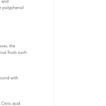
d and 
e polyphenol 
ver, the 
rus fruits such 
found with 
 Citric acid 