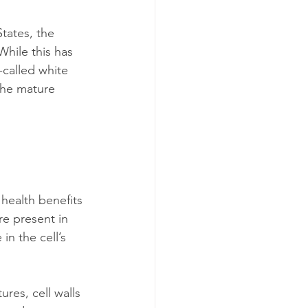
tates, the 
 While this has 
-called white 
the mature 
 health benefits 
re present in 
n the cell’s 
res, cell walls 