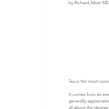
by Richard Aiken M
energy
depression
ev
exercise
glycemic index
immune
Tea is the most cons
It comes from an eve
generally appreciate
all about the degree