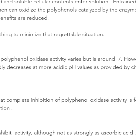
ed and soluble cellular contents enter solution.  Entraine
hen can oxidize the polyphenols catalyzed by the enzym
enefits are reduced.
ing to minimize that regrettable situation.
olyphenol oxidase activity varies but is around  7. Howe
dly decreases at more acidic pH values as provided by cit
at complete inhibition of polyphenol oxidase activity is 
tion .
nhibit  activity, although not as strongly as ascorbic acid .