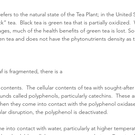
fers to the natural state of the Tea Plant; in the United S
k” tea.  Black tea is green tea that is partially oxidized. 
ages, much of the health benefits of green tea is lost. So
een tea and does not have the phytonutrients density as 
 is fragmented, there is a 
r contents.  The cellular contents of tea with sought-after
nds called polyphenols, particularly catechins.  These a
when they come into contact with the polyphenol oxidase i
ular disruption, the polyphenol is deactivated.
into contact with water, particularly at higher temperatu