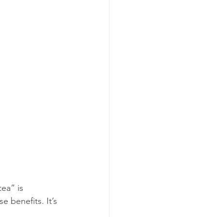
tea” is 
 benefits. It’s 