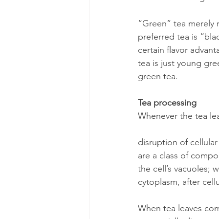
“Green” tea merely re
preferred tea is “blac
certain flavor advant
tea is just young gr
green tea.
Tea processing
Whenever the tea leaf
disruption of cellula
are a class of compou
the cell’s vacuoles; 
cytoplasm, after cell
When tea leaves come 