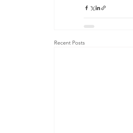
Recent Posts