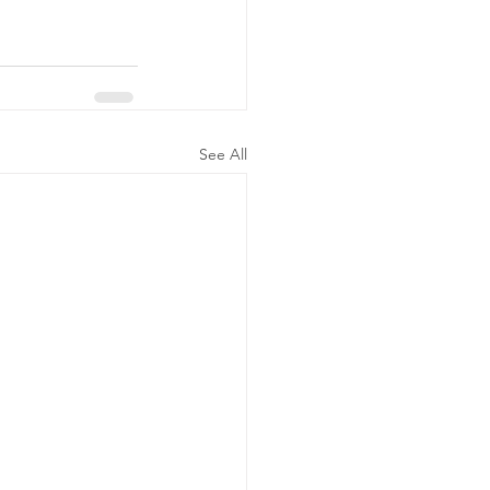
See All