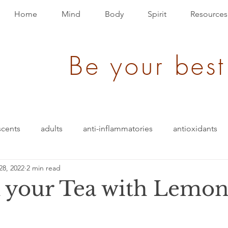
Home
Mind
Body
Spirit
Resources
Be your best
scents
adults
anti-inflammatories
antioxidants
28, 2022
2 min read
ack
brain bio-hack
blood pressure
blending
 your Tea with Lemon
den of Disease
children/ adolescents
cognition