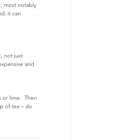
s, most notably 
d; it can 
 not just 
nexpensive and 
 or lime.  Then 
p of tea – do 