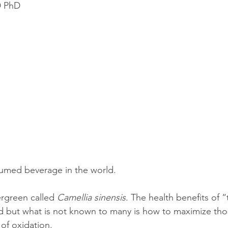
D PhD
olution
Events
epigenetics
Food
garden
grinding
genetics
Inflammation
insomnia
umed beverage in the world.  
rgreen called 
Camellia sinensis
. The health benefits of “
d but what is not known to many is how to maximize those
 of oxidation.