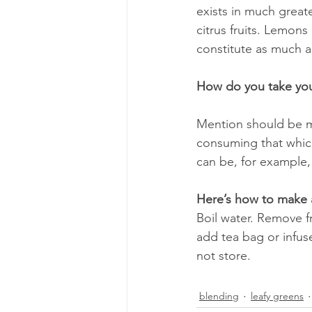
exists in much greate
citrus fruits. Lemons
constitute as much as
How do you take you
Mention should be ma
consuming that which
can be, for example,
Here’s how to make a
Boil water. Remove f
add tea bag or infuse
not store.
blending
leafy greens