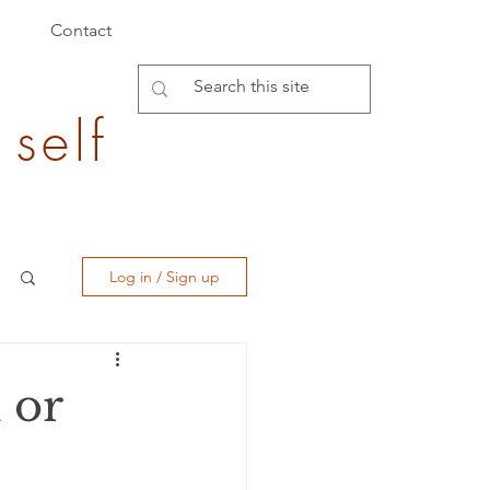
Contact
 self
Log in / Sign up
 or