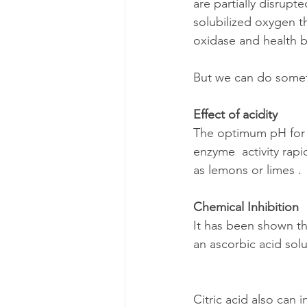
are partially disrupt
solubilized oxygen t
oxidase and health b
But we can do someth
Effect of acidity
The optimum pH for p
enzyme  activity rapi
as lemons or limes .
Chemical Inhibition
It has been shown th
an ascorbic acid solu
Citric acid also can i