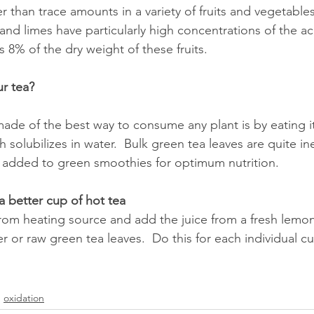
r than trace amounts in a variety of fruits and vegetable
 and limes have particularly high concentrations of the aci
 8% of the dry weight of these fruits.
r tea?
de of the best way to consume any plant is by eating it,
 solubilizes in water.  Bulk green tea leaves are quite i
 added to green smoothies for optimum nutrition.  
 better cup of hot tea
rom heating source and add the juice from a fresh lemon
r or raw green tea leaves.  Do this for each individual cu
oxidation