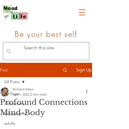
Be your best self
Sign Up
Post
All Posts
Richard Aiken
All Posts
Apr 1, 2022
2 min read
Profound Connections
Alzheimers
Mind-Body
adolescents
adults