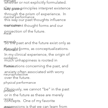
immune
whether or not explicitly formulated.  
Our core principles interpret existence 
leafy greens
through the prism of experience.  In 
mental performance
this way our past thoughts influence 
mastication
our current thought forms and our 
projection of the future. 
meat
minerals
So the past and the future exist only as 
thought forms, as conceptualizations. 
Parkinson's
In my clinical experience, the origin of 
oxidation
much unhappiness is rooted in 
ruminations concerning the past, and 
Photos
anxiety often associated with worry 
neuroprotective
over the future.  
physical performance
Obviously, we cannot “be” in the past 
protein
or in the future as these are merely 
recipe
concepts.  One of my favorite 
expressions is that we can learn from 
stress