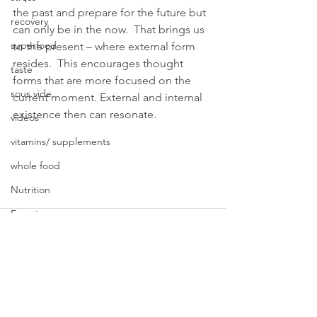
the past and prepare for the future but 
recovery
can only be in the now.  That brings us 
superfood
to the present – where external form 
resides.  This encourages thought 
taste
forms that are more focused on the 
sous vide
current moment. External and internal 
existence then can resonate. 
videos
vitamins/ supplements
whole food
Nutrition
Exercise
Wellness Coach
Psychotherapy
Weight Loss
Sleep
See All
Recent Posts