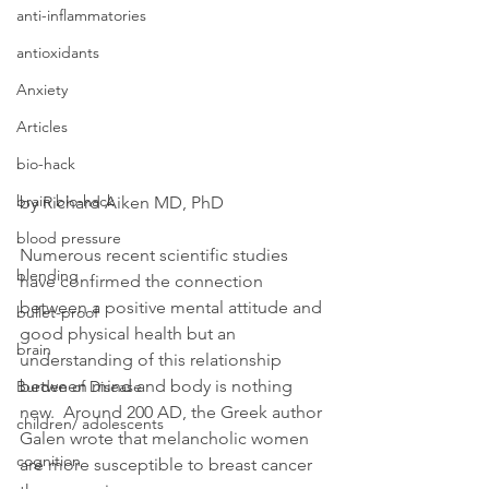
anti-inflammatories
antioxidants
Anxiety
Articles
bio-hack
brain bio-hack
by Richard Aiken MD, PhD
blood pressure
Numerous recent scientific studies 
blending
have confirmed the connection 
between a positive mental attitude and 
bullet-proof
good physical health but an 
brain
understanding of this relationship 
between mind and body is nothing 
Burden of Disease
new.  Around 200 AD, the Greek author 
children/ adolescents
Galen wrote that melancholic women 
cognition
are more susceptible to breast cancer 