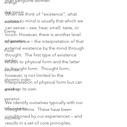
than sanguine women. 
energy
depression
When we think of “existence”, what 
comes to mind is usually that which we 
evolution
can sense – see, hear, smell, taste, or 
Events
touch. However, there is another level 
epigenetics
of existence – the interpretation of that 
external existence by the mind through 
Food
thought.  The first type of existence 
garden
relates to physical form and the latter 
to thought form.  Thought form, 
exercise
however, is not limited to the 
glycemic index
interpretation of physical form but can 
exist on its own.  
grinding
genetics
We identify ourselves typically with our 
Inflammation
thought forms.  These have been 
conditioned by our experiences – and 
insomnia
results in a set of core principles, 