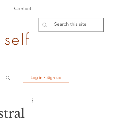
Contact
 self
Log in / Sign up
tral