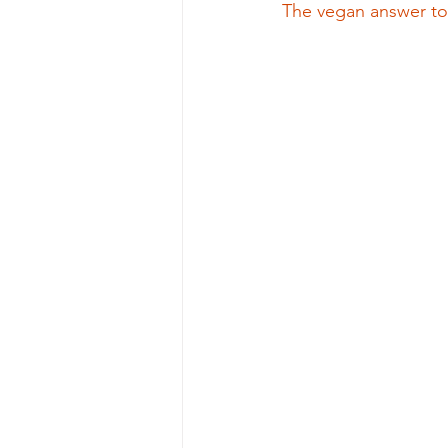
The vegan answer to
energy
depression
ev
exercise
glycemic index
immune