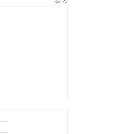
See All