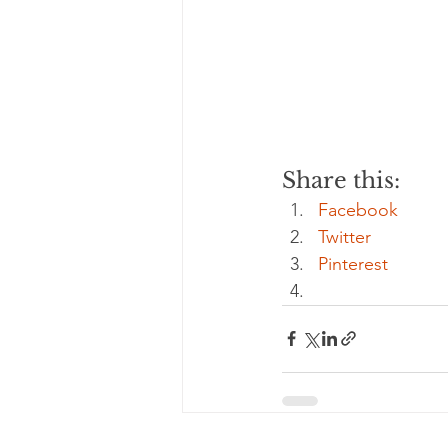
Share this:
Facebook
Twitter
Pinterest