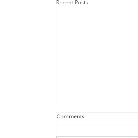
Recent Posts
Comments