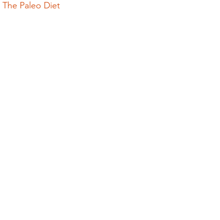
 The Paleo Diet
olution
Events
epigenetics
Food
garden
grinding
genetics
Inflammation
insomnia