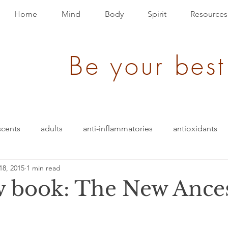
Home
Mind
Body
Spirit
Resources
Be your best
scents
adults
anti-inflammatories
antioxidants
18, 2015
1 min read
ack
brain bio-hack
blood pressure
blending
 book: The New Ances
den of Disease
children/ adolescents
cognition