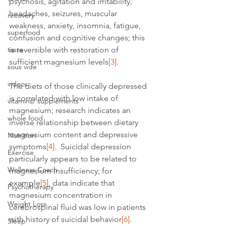
psychosis, agitation and irritability, 
headaches, seizures, muscular 
recovery
weakness, anxiety, insomnia, fatigue, 
superfood
confusion and cognitive changes; this 
taste
is reversible with restoration of 
sufficient magnesium levels
[3]
.
sous vide
videos
The diets of those clinically depressed 
is correlated with low intake of 
vitamins/ supplements
magnesium; research indicates an 
whole food
inverse relationship between dietary 
magnesium content and depressive 
Nutrition
symptoms
[4]
.  Suicidal depression 
Exercise
particularly appears to be related to 
Wellness Coach
magnesium insufficiency; for 
example
[5]
, data indicate that 
Psychotherapy
magnesium concentration in 
Weight Loss
cerebrospinal fluid was low in patients 
with history of suicidal behavior
[6]
.
Sleep