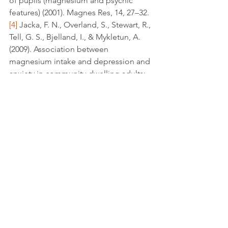
of pupils (magnesium and psychic 
features) (2001). Magnes Res, 14, 27–32.
[4]
 Jacka, F. N., Overland, S., Stewart, R., 
Tell, G. S., Bjelland, I., & Mykletun, A. 
(2009). Association between 
magnesium intake and depression and 
anxiety in community-dwelling adults: 
The Hordaland Health Study. 
Australian 
and New Zealand Journal of Psychiatry, 
43
(1), 45-52. 
doi:10.1080/00048670802534408.
[5]
 Banki, C. M., Arató, M., & Kilts, C. D. 
(1986). Aminergic Studies and 
Cerebrospinal Fluid Cations in 
Suicide. 
Ann NY Acad Sci Annals of the 
New York Academy of Sciences, 487
(1 
Psychobiology), 221-230. 
doi:10.1111/j.1749-6632.1986.tb27901.x.
[6]
 Banki, C. M., Vojnik, M., Papp, Z., 