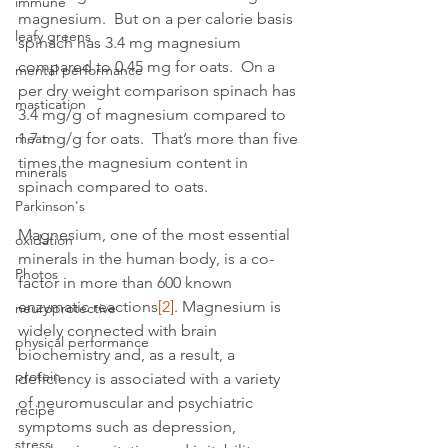
immune
magnesium.  But on a per calorie basis 
leafy greens
spinach has 3.4 mg magnesium 
compared to 0.45 mg for oats.  On a 
mental performance
per dry weight comparison spinach has 
mastication
3.4 mg/g of magnesium compared to 
meat
1.7 mg/g for oats.  That’s more than five 
times the magnesium content in 
minerals
spinach compared to oats.
Parkinson's
Magnesium, one of the most essential 
oxidation
minerals in the human body, is a co-
Photos
factor in more than 600 known 
enzymatic reactions
[2]
. Magnesium is 
neuroprotective
widely connected with brain 
physical performance
biochemistry and, as a result, a 
protein
deficiency is associated with a variety 
of neuromuscular and psychiatric 
recipe
symptoms such as depression, 
stress