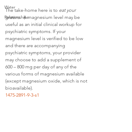
Water
The take-home here is to 
eat your 
Relationships
greens
.  A magnesium level may be 
useful as an initial clinical workup for 
psychiatric symptoms. If your 
magnesium level is verified to be low 
and there are accompanying 
psychiatric symptoms, your provider 
may choose to add a supplement of 
600 – 800 mg per day of any of the 
various forms of magnesium available 
(except magnesium oxide, which is not 
bioavailable).
1475-2891-9-3-s1