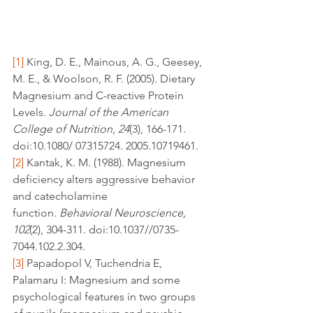
[1]
 King, D. E., Mainous, A. G., Geesey, 
M. E., & Woolson, R. F. (2005). Dietary 
Magnesium and C-reactive Protein 
Levels. 
Journal of the American 
College of Nutrition, 24
(3), 166-171. 
doi:10.1080/ 07315724. 2005.10719461.
[2]
 Kantak, K. M. (1988). Magnesium 
deficiency alters aggressive behavior 
and catecholamine 
function. 
Behavioral Neuroscience, 
102
(2), 304-311. doi:10.1037//0735-
7044.102.2.304.
[3]
 Papadopol V, Tuchendria E, 
Palamaru I: Magnesium and some 
psychological features in two groups 