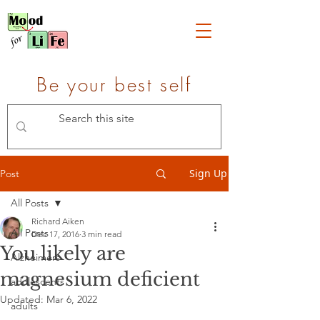
Be your best self
Sign Up
Post
All Posts
Richard Aiken
All Posts
Dec 17, 2016
3 min read
You likely are
Alzheimers
magnesium deficient
adolescents
Updated:
Mar 6, 2022
adults