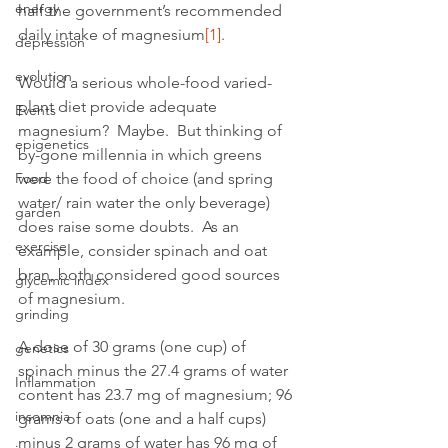
energy
half the government’s recommended 
daily intake of magnesium
[1]
.
depression
evolution
Would a serious whole-food varied-
plant diet provide adequate 
Events
magnesium?  Maybe.  But thinking of 
epigenetics
by-gone millennia in which greens 
Food
were the food of choice (and spring 
water/ rain water the only beverage) 
garden
does raise some doubts.  As an 
exercise
example, consider spinach and oat 
bran, both considered good sources 
glycemic index
of magnesium.
grinding
A dose of 30 grams (one cup) of 
genetics
spinach minus the 27.4 grams of water 
Inflammation
content has 23.7 mg of magnesium; 96 
insomnia
grams of oats (one and a half cups) 
minus 2 grams of water has 96 mg of 