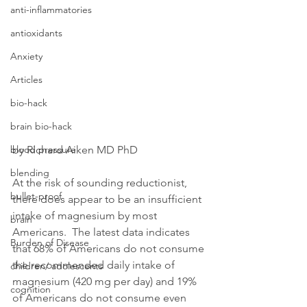
anti-inflammatories
antioxidants
Anxiety
Articles
bio-hack
brain bio-hack
blood pressure
by Richard Aiken MD PhD
blending
At the risk of sounding reductionist, 
bullet-proof
there does appear to be an insufficient 
intake of magnesium by most 
brain
Americans.  The latest data indicates 
Burden of Disease
that 68% of Americans do not consume 
the recommended daily intake of 
children/ adolescents
magnesium (420 mg per day) and 19% 
cognition
of Americans do not consume even 