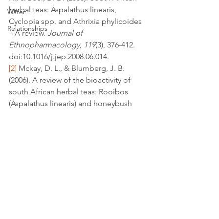
herbal teas: Aspalathus linearis, 
Water
Cyclopia spp. and Athrixia phylicoides 
Relationships
– A review. 
Journal of 
Ethnopharmacology, 119
(3), 376-412. 
doi:10.1016/j.jep.2008.06.014.
[2]
 Mckay, D. L., & Blumberg, J. B. 
(2006). A review of the bioactivity of 
south African herbal teas: Rooibos 
(Aspalathus linearis) and honeybush 
(Cyclopia intermedia). 
Phytother. Res. 
Phytotherapy Research, 21
(1), 1-16. 
doi:10.1002/ptr.1992.
antioxidants
Inflammation
leafy greens