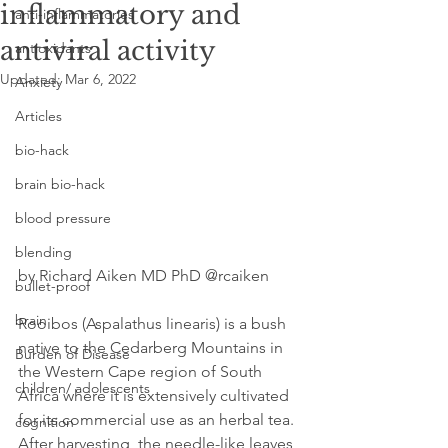
inflammatory and
anti-inflammatories
antiviral activity
antioxidants
Updated:
Mar 6, 2022
Anxiety
Articles
bio-hack
brain bio-hack
blood pressure
blending
by Richard Aiken MD PhD @rcaiken
bullet-proof
brain
Rooibos (Aspalathus linearis) is a bush 
native to the Cedarberg Mountains in 
Burden of Disease
the Western Cape region of South 
children/ adolescents
Africa where it is extensively cultivated 
for its commercial use as an herbal tea. 
cognition
After harvesting, the needle-like leaves 