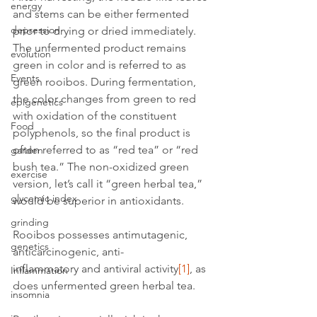
energy
and stems can be either fermented 
depression
prior to drying or dried immediately. 
The unfermented product remains 
evolution
green in color and is referred to as 
Events
green rooibos. During fermentation, 
the color changes from green to red 
epigenetics
with oxidation of the constituent 
Food
polyphenols, so the final product is 
often referred to as “red tea” or “red 
garden
bush tea.” The non-oxidized green 
exercise
version, let’s call it “green herbal tea,” 
glycemic index
would be superior in antioxidants.
grinding
Rooibos possesses antimutagenic, 
genetics
anticarcinogenic, anti-
inflammatory and antiviral activity
[1]
, as 
Inflammation
does unfermented green herbal tea.
insomnia