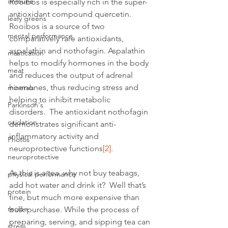
immune
Rooibos is especially rich in the super-
antioxidant compound quercetin. 
leafy greens
Rooibos is a source of two 
mental performance
comparatively rare antioxidants, 
aspalathin and nothofagin. Aspalathin 
mastication
helps to modify hormones in the body 
meat
and reduces the output of adrenal 
hormones, thus reducing stress and 
minerals
helping to inhibit metabolic 
Parkinson's
disorders.  The antioxidant nothofagin 
oxidation
demonstrates significant anti-
inflammatory activity and 
Photos
neuroprotective functions
[2]
.
neuroprotective
As this is a tea, why not buy teabags, 
physical performance
add hot water and drink it?  Well that’s 
protein
fine, but much more expensive than 
recipe
bulk purchase. While the process of 
preparing, serving, and sipping tea can 
stress