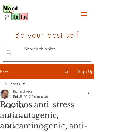
Be your best self
Sign Up
Post
All Posts
Richard Aiken
All Posts
Feb 5, 2017
2 min read
Rooibos anti-stress
Alzheimers
antimutagenic,
adolescents
anticarcinogenic, anti-
adults