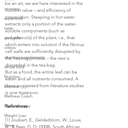
be an art, we are here interested in the 
recovery
nutrient value – and efficiency of 
preparation. Steeping in hot water 
superfood
extracts only a portion of the water-
taste
soluble components (such as 
polyphenols) of the plant, i.e., that 
sous vide
which enters into solution if the fibrous 
videos
cell walls are sufficiently disrupted by 
vitamins/ supplements
the heating process – the rest is 
discarded in the tea bag.
whole food
But as a food, the entire leaf can be 
Nutrition
eaten and all nutrients consumed. A 
dose suggested from literature studies 
Exercise
is one teaspoon.
Wellness Coach
Psychotherapy
References
Weight Loss
[1]
 Joubert, E., Gelderblom, W., Louw, 
Sleep
A., & Beer, D. D. (2008). South African 