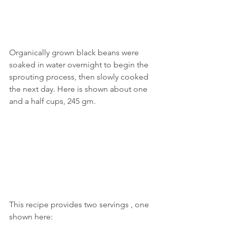
Organically grown black beans were 
soaked in water overnight to begin the 
sprouting process, then slowly cooked 
the next day. Here is shown about one 
and a half cups, 245 gm.
This recipe provides two servings , one 
shown here: