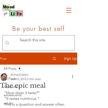
Be your best self
Sign Up
Post
All Posts
Richard Aiken
All Posts
Jun 10, 2015
2 min read
The epic meal
Alzheimers
“How does it taste?”
adolescents
“It tastes nutritious.”
adults
This is a question and answer often 