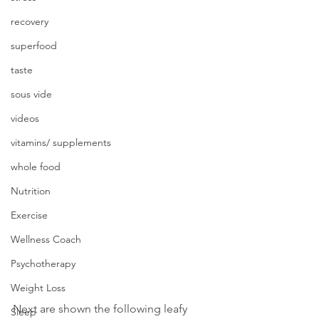
recovery
superfood
taste
sous vide
videos
vitamins/ supplements
whole food
Nutrition
Exercise
Wellness Coach
Psychotherapy
Weight Loss
Next are shown the following leafy 
Sleep