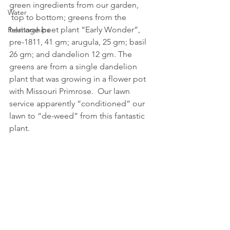
green ingredients from our garden, 
Water
 top to bottom; greens from the 
heritage beet plant “Early Wonder”, 
Relationships
pre-1811, 41 gm; arugula, 25 gm; basil 
26 gm; and dandelion 12 gm. The 
greens are from a single dandelion 
plant that was growing in a flower pot 
with Missouri Primrose.  Our lawn 
service apparently “conditioned” our 
lawn to “de-weed” from this fantastic 
plant.