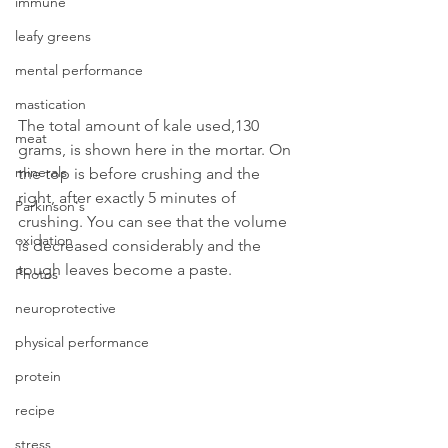
immune
leafy greens
mental performance
mastication
The total amount of kale used,130 
meat
grams, is shown here in the mortar. On 
minerals
the top is before crushing and the 
right, after exactly 5 minutes of 
Parkinson's
crushing. You can see that the volume 
oxidation
is decreased considerably and the 
tough leaves become a paste.
Photos
neuroprotective
physical performance
protein
recipe
stress