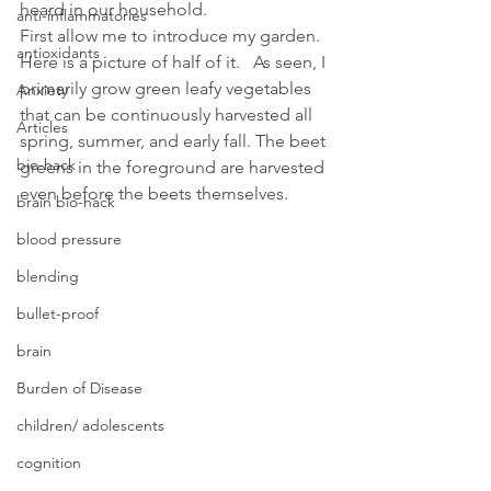
heard in our household.
anti-inflammatories
First allow me to introduce my garden. 
antioxidants
Here is a picture of half of it.   As seen, I 
primarily grow green leafy vegetables 
Anxiety
that can be continuously harvested all 
Articles
spring, summer, and early fall. The beet 
bio-hack
greens in the foreground are harvested 
even before the beets themselves.
brain bio-hack
blood pressure
blending
bullet-proof
brain
Burden of Disease
children/ adolescents
cognition